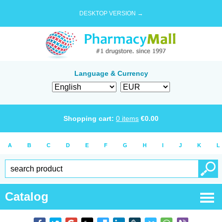
DESKTOP VERSION →
Language & Currency
Shopping cart:
0
items
€
0.00
A
B
C
D
E
F
G
H
I
J
K
L
Catalog