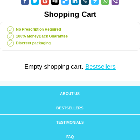
Shopping Cart
No Prescription Required
100% MoneyBack Guarantee
Discreet packaging
Empty shopping cart.
Bestsellers
ABOUT US
BESTSELLERS
TESTIMONIALS
FAQ