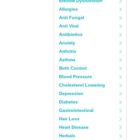
Erectile Dysfunction
Allergies
Anti Fungal
Anti Viral
Antibiotics
Anxiety
Arthritis
Asthma
Birth Control
Blood Pressure
Cholesterol Lowering
Depression
Diabetes
Gastrointestinal
Hair Loss
Heart Disease
Herbals