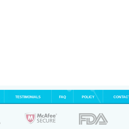
TESTIMONIALS
FAQ
POLICY
CONTAC