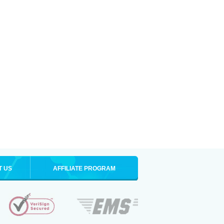
T US
AFFILIATE PROGRAM