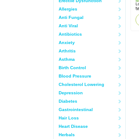
Erectile Dysfunction
Lo
ty
Allergies
Anti Fungal
Anti Viral
Antibiotics
Anxiety
Arthritis
Asthma
Birth Control
Blood Pressure
Cholesterol Lowering
Depression
Diabetes
Gastrointestinal
Hair Loss
Heart Disease
Herbals