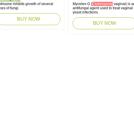
trisone inhibits growth of several
Mycelex-G (
Clotrimazole
vaginal) is a
pes of fungi.
antifungal agent used to treat vaginal
yeast infections.
BUY NOW
BUY NOW