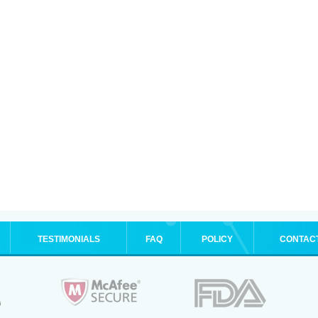
TESTIMONIALS
FAQ
POLICY
CONTAC