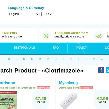
Language & Currency
Free Pills
1,000,000 customers
with every order
quality, privacy, secure
b
TESTIMONIALS
FAQ
POLICY
CO
J
K
L
M
N
O
P
Q
R
S
T
U
V
W
arch Product - «Clotrimazole»
otrisone
Mycelex-g
tive ingredient:
betamethasone,
clotrimazole
Active ingredient:
clotrimazole
€7.28
€2.96
for pill
for pill