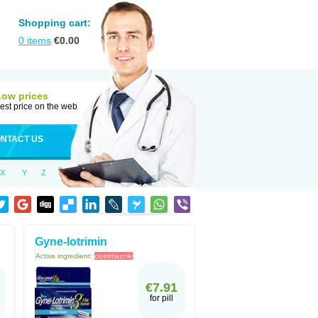
Shopping cart:
0
items
€
0.00
Low prices
est price on the web
NTACT US
X
Y
Z
Gyne-lotrimin
Active ingredient:
clotrimazole
€7.91
for pill