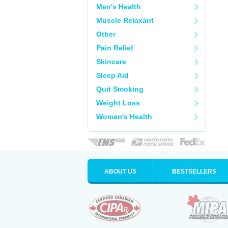
Men's Health
Muscle Relaxant
Other
Pain Relief
Skincare
Sleep Aid
Quit Smoking
Weight Loss
Woman's Health
ABOUT US
BESTSELLERS