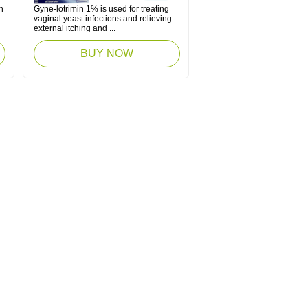
n
Gyne-lotrimin 1% is used for treating
vaginal yeast infections and relieving
external itching and ...
BUY NOW