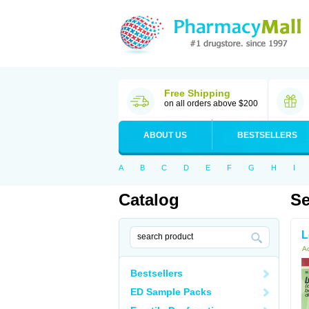
Free Shipping
on all orders above $200
ABOUT US
BESTSELLERS
A
B
C
D
E
F
G
H
I
Catalog
Se
L
Ac
Bestsellers
ED Sample Packs