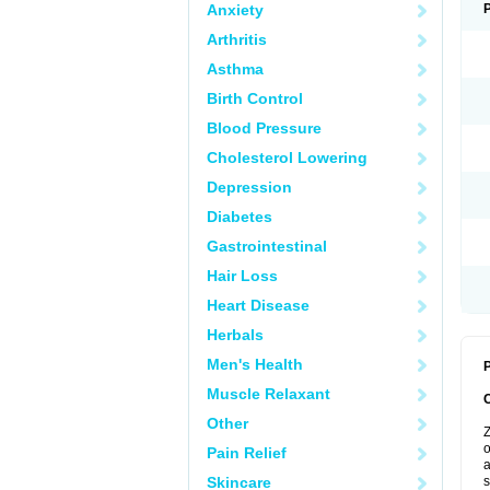
Anxiety
Arthritis
Asthma
Birth Control
Blood Pressure
Cholesterol Lowering
Depression
Diabetes
Gastrointestinal
Hair Loss
Heart Disease
Herbals
Men's Health
P
Muscle Relaxant
Other
Z
o
Pain Relief
a
Skincare
s