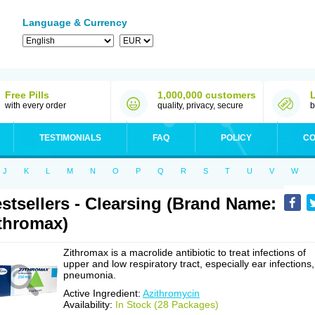
Language & Currency
Free Pills
1,000,000 customers
with every order
quality, privacy, secure
b
TESTIMONIALS
FAQ
POLICY
CO
J
K
L
M
N
O
P
Q
R
S
T
U
V
W
stsellers - Clearsing (Brand Name:
thromax)
Zithromax is a macrolide antibiotic to treat infections of
upper and low respiratory tract, especially ear infections,
pneumonia.
Active Ingredient:
Azithromycin
Availability:
In Stock (28 Packages)