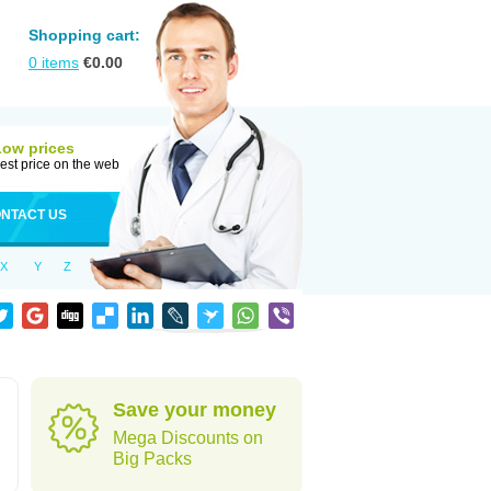
Shopping cart:
0
items
€
0.00
Low prices
est price on the web
NTACT US
X
Y
Z
Save your money
Mega Discounts on
Big Packs