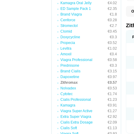
Kamagra Oral Jelly
€4.02
ED Sample Pack 1
€2.35
O
Brand Viagra
€1.8
A
A
Cenforce
€0.28
A
Zi
Stromectol
€2.7
A
Clomid
€0.45
A
E
Doxycycline
€0.3
I
Propecia
€0.52
N
Levitra
€1.02
O
T
Amoxil
€0.4
V
Viagra Professional
€0.58
Z
Prednisone
€0.3
Z
Brand Cialis
€3.15
Dapoxetine
€0.97
Zithromax
€0.57
Nolvadex
€0.53
Cytotec
€1.74
Cialis Professional
€1.23
Kamagra
€0.91
Viagra Super Active
€1.27
Extra Super Viagra
€2.92
Cialis Extra Dosage
€2.09
Cialis Soft
€1.13
Viagra Soft
€0.93