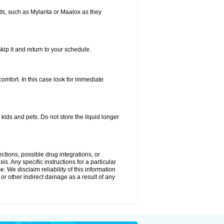
s, such as Mylanta or Maalox as they
kip it and return to your schedule.
fort. In this case look for immediate
ids and pets. Do not store the liquid longer
ctions, possible drug integrations, or
s. Any specific instructions for a particular
. We disclaim reliability of this information
l or other indirect damage as a result of any