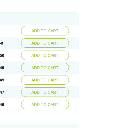
ADD TO CART
50
ADD TO CART
50
ADD TO CART
49
ADD TO CART
49
ADD TO CART
47
ADD TO CART
46
ADD TO CART