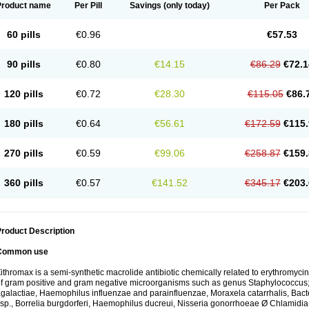
Product name
Per Pill
Savings
(only today)
Per Pack
60 pills
€0.96
€57.53
90 pills
€0.80
€14.15
€86.29
€72.1
120 pills
€0.72
€28.30
€115.05
€86.
180 pills
€0.64
€56.61
€172.59
€115.
270 pills
€0.59
€99.06
€258.87
€159.
360 pills
€0.57
€141.52
€345.17
€203.
roduct Description
Common use
ithromax is a semi-synthetic macrolide antibiotic chemically related to erythromycin 
f gram positive and gram negative microorganisms such as genus Staphylococcus;
galactiae, Haemophilus influenzae and parainfluenzae, Moraxela catarrhalis, Bactero
sp., Borrelia burgdorferi, Haemophilus ducreui, Nisseria gonorrhoeae Ø Chlamidia tr