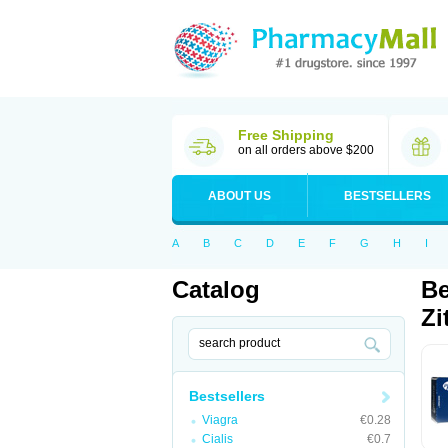
Free Shipping
on all orders above $200
ABOUT US
BESTSELLERS
A
B
C
D
E
F
G
H
I
Catalog
Be
Zi
Bestsellers
Viagra
€0.28
Cialis
€0.7