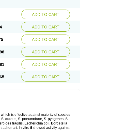
ADD TO CART
4
ADD TO CART
75
ADD TO CART
98
ADD TO CART
81
ADD TO CART
65
ADD TO CART
which is effective against majority of species
 S. aureus, S. pneumoiane, S. pyogenes, S.
ides fragilis, Escherichia coli, Bordetella
achomati. In vitro it showed activity against