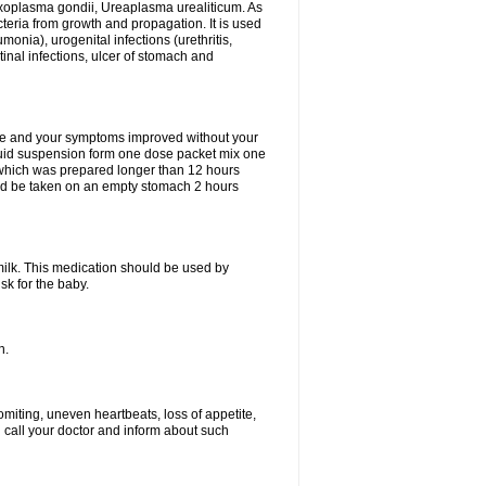
xoplasma gondii, Ureaplasma urealiticum. As
cteria from growth and propagation. It is used
eumonia), urogenital infections (urethritis,
stinal infections, ulcer of stomach and
fine and your symptoms improved without your
liquid suspension form one dose packet mix one
 which was prepared longer than 12 hours
uld be taken on an empty stomach 2 hours
milk. This medication should be used by
sk for the baby.
n.
miting, uneven heartbeats, loss of appetite,
d call your doctor and inform about such