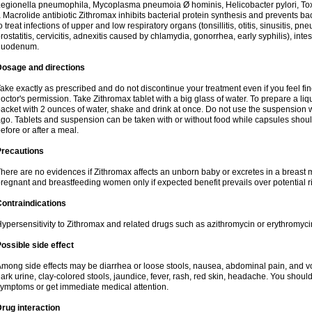
egionella pneumophila, Mycoplasma pneumoia Ø hominis, Helicobacter pylori, To
 Macrolide antibiotic Zithromax inhibits bacterial protein synthesis and prevents ba
o treat infections of upper and low respiratory organs (tonsillitis, otitis, sinusitis, pn
rostatitis, cervicitis, adnexitis caused by chlamydia, gonorrhea, early syphilis), inte
duodenum.
Dosage and directions
ake exactly as prescribed and do not discontinue your treatment even if you feel 
octor's permission. Take Zithromax tablet with a big glass of water. To prepare a 
acket with 2 ounces of water, shake and drink at once. Do not use the suspension
go. Tablets and suspension can be taken with or without food while capsules sho
efore or after a meal.
Precautions
here are no evidences if Zithromax affects an unborn baby or excretes in a breast 
regnant and breastfeeding women only if expected benefit prevails over potential ri
ontraindications
ypersensitivity to Zithromax and related drugs such as azithromycin or erythromyci
ossible side effect
mong side effects may be diarrhea or loose stools, nausea, abdominal pain, and vo
ark urine, clay-colored stools, jaundice, fever, rash, red skin, headache. You shoul
ymptoms or get immediate medical attention.
rug interaction