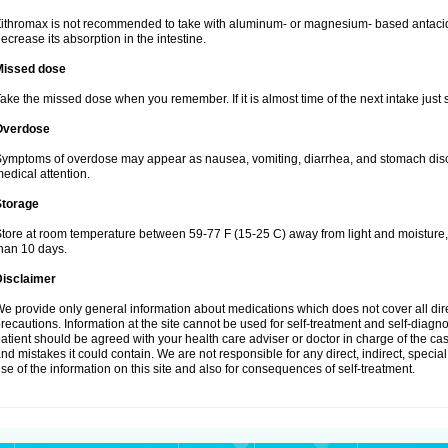
ithromax is not recommended to take with aluminum- or magnesium- based antacid
ecrease its absorption in the intestine.
Missed dose
ake the missed dose when you remember. If it is almost time of the next intake just s
Overdose
ymptoms of overdose may appear as nausea, vomiting, diarrhea, and stomach discom
edical attention.
Storage
tore at room temperature between 59-77 F (15-25 C) away from light and moisture, k
han 10 days.
Disclaimer
e provide only general information about medications which does not cover all dire
recautions. Information at the site cannot be used for self-treatment and self-diagnosi
atient should be agreed with your health care adviser or doctor in charge of the case
nd mistakes it could contain. We are not responsible for any direct, indirect, specia
se of the information on this site and also for consequences of self-treatment.