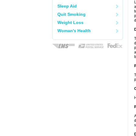
L
Sleep Aid
a
t
Quit Smoking
p
Weight Loss
Woman's Health
T
d
p
a
b
T
p
C
H
P
A
d
s
D