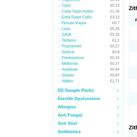
Cipro
€0.23
Zi
Cialis Super Active
€1.34
Extra Super Cialis
€3.12
Female Viagra
€0.7
Lasix
€0.26
Zoloft
€0.28
Tadapox
€1.1
Propranolol
€0.27
Xenical
€0.8
Prednisolone
€0.33
Metformin
€0.27
Antabuse
€0.44
Sildalis
€0.97
Valtrex
€2.71
ED Sample Packs
Erectile Dysfunction
Allergies
Anti Fungal
Anti Viral
Zi
Antibiotics