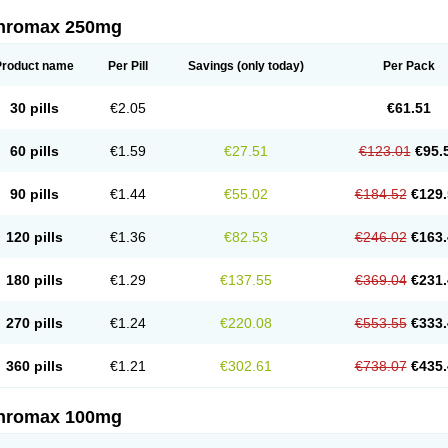
thromax 250mg
Product name
Per Pill
Savings
(only today)
Per Pack
30 pills
€2.05
€61.51
60 pills
€1.59
€27.51
€123.01
€95.
90 pills
€1.44
€55.02
€184.52
€129.
120 pills
€1.36
€82.53
€246.02
€163.
180 pills
€1.29
€137.55
€369.04
€231.
270 pills
€1.24
€220.08
€553.55
€333.
360 pills
€1.21
€302.61
€738.07
€435.
thromax 100mg