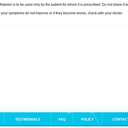
idamor is to be used only by the patient for whom it is prescribed. Do not share it w
f your symptoms do not improve or if they become worse, check with your doctor.
TESTIMONIALS
FAQ
POLICY
CONTAC