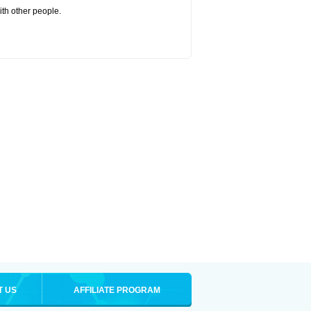
ith other people.
T US
AFFILIATE PROGRAM