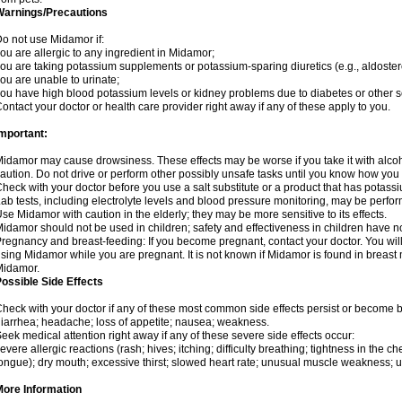
Warnings/Precautions
o not use Midamor if:
ou are allergic to any ingredient in Midamor;
ou are taking potassium supplements or potassium-sparing diuretics (e.g., aldoster
ou are unable to urinate;
ou have high blood potassium levels or kidney problems due to diabetes or other 
ontact your doctor or health care provider right away if any of these apply to you.
mportant:
idamor may cause drowsiness. These effects may be worse if you take it with alco
aution. Do not drive or perform other possibly unsafe tasks until you know how you re
heck with your doctor before you use a salt substitute or a product that has potassiu
ab tests, including electrolyte levels and blood pressure monitoring, may be perf
se Midamor with caution in the elderly; they may be more sensitive to its effects.
idamor should not be used in children; safety and effectiveness in children have n
regnancy and breast-feeding: If you become pregnant, contact your doctor. You will 
sing Midamor while you are pregnant. It is not known if Midamor is found in breast 
Midamor.
ossible Side Effects
heck with your doctor if any of these most common side effects persist or become
iarrhea; headache; loss of appetite; nausea; weakness.
eek medical attention right away if any of these severe side effects occur:
evere allergic reactions (rash; hives; itching; difficulty breathing; tightness in the che
ongue); dry mouth; excessive thirst; slowed heart rate; unusual muscle weakness; u
More Information