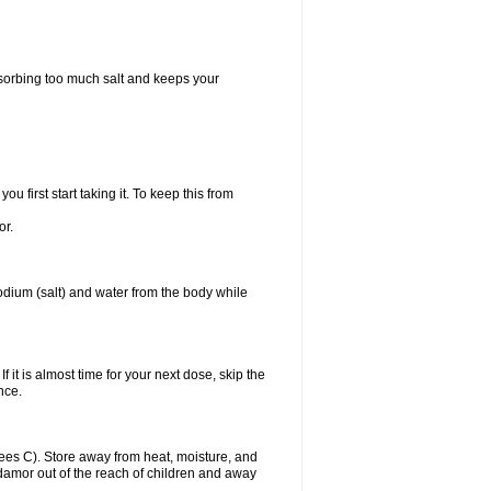
bsorbing too much salt and keeps your
first start taking it. To keep this from
or.
odium (salt) and water from the body while
f it is almost time for your next dose, skip the
once.
es C). Store away from heat, moisture, and
Midamor out of the reach of children and away