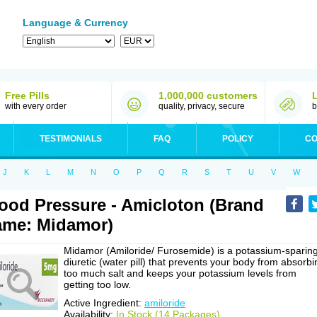
Language & Currency
Free Pills
1,000,000 customers
with every order
quality, privacy, secure
b
TESTIMONIALS
FAQ
POLICY
CO
J
K
L
M
N
O
P
Q
R
S
T
U
V
W
ood Pressure - Amicloton (Brand
me: Midamor)
Midamor (Amiloride/ Furosemide) is a potassium-sparin
diuretic (water pill) that prevents your body from absorbi
too much salt and keeps your potassium levels from
getting too low.
Active Ingredient:
amiloride
Availability:
In Stock (14 Packages)