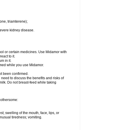
one, triamterene);
severe kidney disease.
hol or certain medicines. Use Midamor with
act to it.
m in it.
ormed while you use Midamor.
ot been confirmed.
need to discuss the benefits and risks of
milk. Do not breast-feed while taking
 bothersome:
st; swelling of the mouth, face, lips, or
nusual tiredness; vomiting.