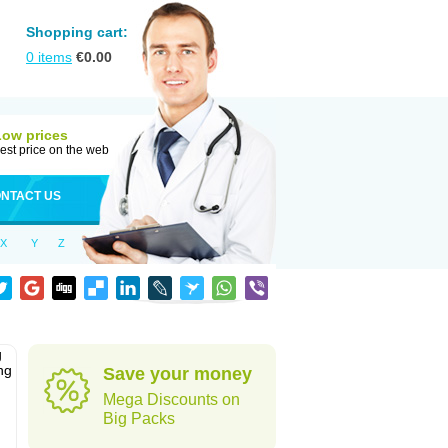
Shopping cart:
0
items
€
0.00
Low prices
est price on the web
NTACT US
X
Y
Z
g
ng
Save your money
Mega Discounts on
Big Packs