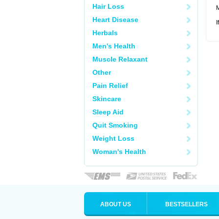
Hair Loss
M
Heart Disease
I
Herbals
Men's Health
Muscle Relaxant
Other
Pain Relief
Skincare
Sleep Aid
Quit Smoking
Weight Loss
Woman's Health
ABOUT US
BESTSELLERS