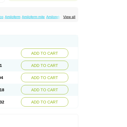
co
Amiloferm
Amiloferm mite
Amiloretik
View all
mizide
Amitrid
Amizide
Amuretic
lten
Kaltide
Kaluril
Loradur
Lorinid mite
ide
Rhefluin
Sparkal
Tensoflux
Tialorid
ADD TO CART
1
ADD TO CART
04
ADD TO CART
18
ADD TO CART
32
ADD TO CART