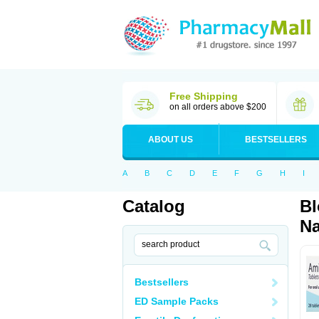
Free Shipping
on all orders above $200
ABOUT US
BESTSELLERS
A
B
C
D
E
F
G
H
I
Catalog
Bl
Na
Bestsellers
ED Sample Packs