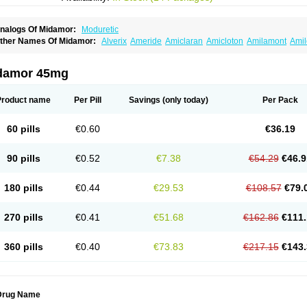
nalogs Of Midamor:
Moduretic
ther Names Of Midamor:
Alverix
Ameride
Amiclaran
Amicloton
Amilamont
Amil
miloridi
Amiloridum
Amilostad hct
Amilozid-b
Amipramidin
Amipramidine
Amipra
po-amilzide
Betaretic
Diurex
Diursan
Diuzine
Ecodurex
Escoretic
Hydro-ride
Ka
engdaqing
Milorex
Modamide
Moducrin
Moduret
Navispare
Normorix
Nu-amilz
damor 45mg
Product name
Per Pill
Savings
(only today)
Per Pack
60 pills
€0.60
€36.19
90 pills
€0.52
€7.38
€54.29
€46.9
180 pills
€0.44
€29.53
€108.57
€79.
270 pills
€0.41
€51.68
€162.86
€111.
360 pills
€0.40
€73.83
€217.15
€143.
Drug Name