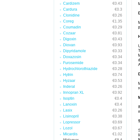
Cardizem
€0.43
M
Cardura
€0.3
Clonidine
€0.26
Coreg
€1.35
M
Coumadin
€0.29
p
Cozaar
€0.81
Digoxin
€0.43
Diovan
€0.93
U
T
Dipyridamole
€0.33
M
Doxazosin
€0.34
d
Furosemide
€0.34
A
Hydrochlorothiazide
€0.28
Hytrin
€0.74
Hyzaar
€0.53
M
Inderal
€0.26
r
Innopran XL
€0.92
Isoptin
€0.4
Lanoxin
€0.4
I
Lasix
€0.26
m
Lisinopril
€0.38
Lopressor
€0.69
Lozol
€0.67
S
Micardis
€1.02
l
f