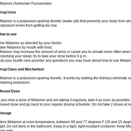
idamor (Amiloride/ Furosemide)
Drug Uses
idamor is a potassium-sparing diuretic (water pill) that prevents your body from a
otassium levels from getting too low.
How to use
se Midamor as directed by your doctor.
ake Midamor by mouth with food.
idamor may increase the amount of urine or cause you to urinate more often when you 
isturbing your sleep, try to take your dose before 6 p.m..
sk your health care provider any questions you may have about how to use Midam
Drug Class and Mechanism
idamor is a potassium-sparing diuretic. It works by making the kidneys eliminate s
etaining potassium.
Missed Dose
f you miss a dose of Midamor and are taking it regularly, take it as soon as possible. I
issed dose and go back to your regular dosing schedule. Do not take 2 doses at 
Storage
tore Midamor at room temperature, between 68 and 77 degrees F (20 and 25 degre
ight. Do not store in the bathroom. Keep in a tight, light-resistant container. Keep 
rom pets.