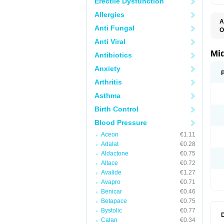
Erectile Dysfunction
Allergies
A
Anti Fungal
O
A
Anti Viral
A
M
Mi
Antibiotics
Anxiety
Arthritis
Asthma
Birth Control
Blood Pressure
Aceon
€1.11
Adalat
€0.28
Aldactone
€0.75
Altace
€0.72
Avalide
€1.27
Avapro
€0.71
Benicar
€0.46
Betapace
€0.75
Bystolic
€0.77
Calan
€0.34