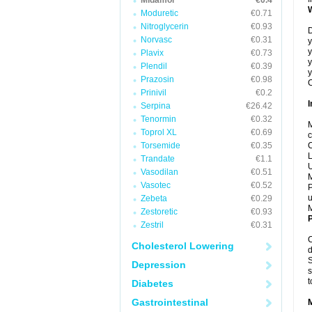
Midamor
€0.4
Moduretic
€0.71
Nitroglycerin
€0.93
D
Norvasc
€0.31
y
y
Plavix
€0.73
y
Plendil
€0.39
y
Prazosin
€0.98
C
Prinivil
€0.2
I
Serpina
€26.42
Tenormin
€0.32
M
Toprol XL
€0.69
c
Torsemide
€0.35
C
L
Trandate
€1.1
U
Vasodilan
€0.51
M
Vasotec
€0.52
P
u
Zebeta
€0.29
Zestoretic
€0.93
P
Zestril
€0.31
C
Cholesterol Lowering
d
S
Depression
s
t
Diabetes
Gastrointestinal