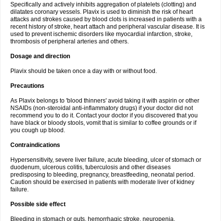
Specifically and actively inhibits aggregation of platelets (clotting) and
dilatates coronary vessels. Plavix is used to diminish the risk of heart
attacks and strokes caused by blood clots is increased in patients with a
recent history of stroke, heart attach and peripheral vascular disease. It is
used to prevent ischemic disorders like myocardial infarction, stroke,
thrombosis of peripheral arteries and others.
Dosage and direction
Plavix should be taken once a day with or without food.
Precautions
As Plavix belongs to 'blood thinners' avoid taking it with aspirin or other
NSAIDs (non-steroidal anti-inflammatory drugs) if your doctor did not
recommend you to do it. Contact your doctor if you discovered that you
have black or bloody stools, vomit that is similar to coffee grounds or if
you cough up blood.
Contraindications
Hypersensitivity, severe liver failure, acute bleeding, ulcer of stomach or
duodenum, ulcerous colitis, tuberculosis and other diseases
predisposing to bleeding, pregnancy, breastfeeding, neonatal period.
Caution should be exercised in patients with moderate liver of kidney
failure.
Possible side effect
Bleeding in stomach or guts, hemorrhagic stroke, neuropenia,