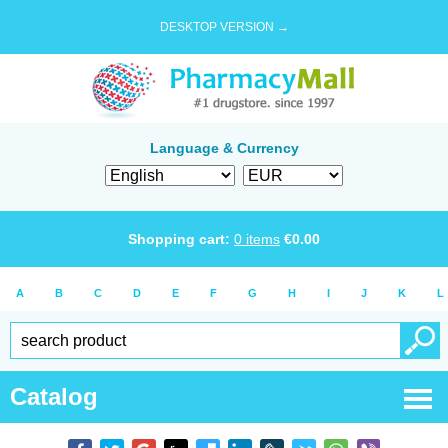
DESKTOP VERSION →
Language & Currency
Shopping cart:
0
items
€
0.00
A
B
C
D
E
F
G
H
I
J
K
L
Catalog