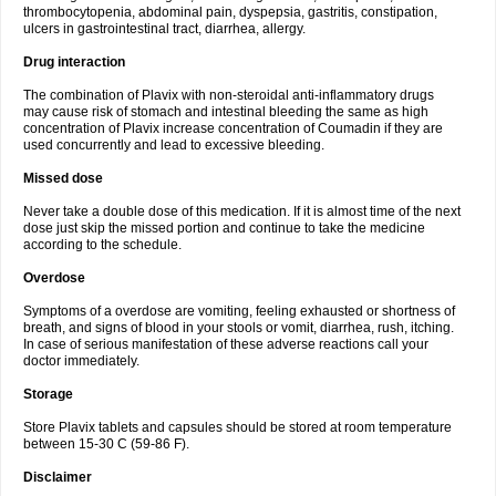
thrombocytopenia, abdominal pain, dyspepsia, gastritis, constipation,
ulcers in gastrointestinal tract, diarrhea, allergy.
Drug interaction
The combination of Plavix with non-steroidal anti-inflammatory drugs
may cause risk of stomach and intestinal bleeding the same as high
concentration of Plavix increase concentration of Coumadin if they are
used concurrently and lead to excessive bleeding.
Missed dose
Never take a double dose of this medication. If it is almost time of the next
dose just skip the missed portion and continue to take the medicine
according to the schedule.
Overdose
Symptoms of a overdose are vomiting, feeling exhausted or shortness of
breath, and signs of blood in your stools or vomit, diarrhea, rush, itching.
In case of serious manifestation of these adverse reactions call your
doctor immediately.
Storage
Store Plavix tablets and capsules should be stored at room temperature
between 15-30 C (59-86 F).
Disclaimer