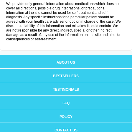
We provide only general information about medications which does not
cover all directions, possible drug integrations, or precautions.
Information at the site cannot be used for self-treatment and self-
diagnosis. Any specific instructions for a particular patient should be
agreed with your health care adviser or doctor in charge of the case. We
disclaim reliability of this information and mistakes it could contain. We
are not responsible for any direct, indirect, special or other indirect
damage as a result of any use of the information on this site and also for
consequences of self-treatment.
ABOUT US
BESTSELLERS
TESTIMONIALS
FAQ
POLICY
CONTACT US