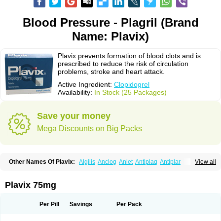
Blood Pressure - Plagril (Brand
Name: Plavix)
Plavix prevents formation of blood clots and is
prescribed to reduce the risk of circulation
problems, stroke and heart attack.
Active Ingredient:
Clopidogrel
Availability:
In Stock (25 Packages)
Save your money
Mega Discounts on Big Packs
Other Names Of Plavix:
Algilis
Anclog
Anlet
Antiplaq
Antiplar
View all
Apo clopidogrel
Areplex
Artevil
Atelit
Ateplax
Cirgrel
Clavix
Clocardigel
Clodian
Clognil
Clopact
Clopiboses
Clopicard
Clopid
Clopidix
Clopidogrelum
Clopidolut
Clopigamma
Clopigrel
Clopilet
Clopisan
Plavix 75mg
Clopistad
Clopivas
Clopix
Clorel
Clorix
Clovexil
Clovix
Dapixol
Darxa
Dclot
Deplatt
Diloxol
Dopivix
Dorel
Duocover
Duoplavin
Expansia
Farcet
Flusan
Globel
Greligen
Grepid
Heart-free
Infartan
Iscover
Karum
Per Pill
Savings
Per Pack
Klopidogrel
Leril
Lopirel
Nabratin
Narutis
Nefazan
Niaclop
Noclog
Noklot
Odrel
Panagrel
Pidocar
Pidogrel
Pigrel
Pladex
Pladogrel