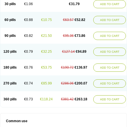
Plagerine
Plagril
Plagrin
Planor
Platfree
Plavigrel
Pleyar
Preclot
30 pills
€1.06
€31.79
ADD TO CART
Ravalgen
Replet
Rokulan
Subarcan
Terotrom
Themigrel
Tisten
Troken
Trombex
Vaclo
Zillt
Zyllt
60 pills
€0.88
€10.75
€63.57
€52.82
ADD TO CART
90 pills
€0.82
€21.50
€95.36
€73.86
ADD TO CART
120 pills
€0.79
€32.25
€127.14
€94.89
ADD TO CART
180 pills
€0.76
€53.75
€190.72
€136.97
ADD TO CART
270 pills
€0.74
€85.99
€286.06
€200.07
ADD TO CART
360 pills
€0.73
€118.24
€381.42
€263.18
ADD TO CART
Common use