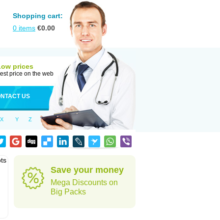
Shopping cart:
0
items
€
0.00
Low prices
est price on the web
NTACT US
X
Y
Z
ots
Save your money
Mega Discounts on
Big Packs