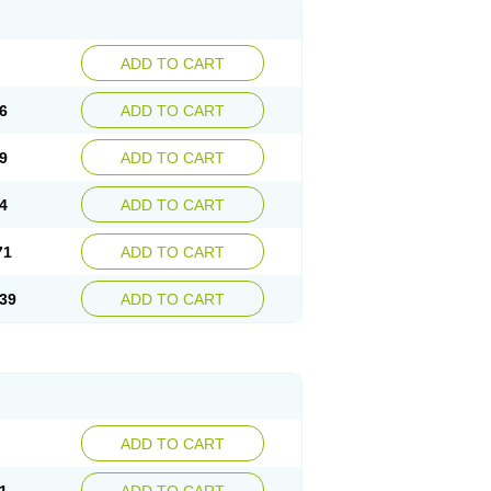
ADD TO CART
6
ADD TO CART
9
ADD TO CART
4
ADD TO CART
71
ADD TO CART
39
ADD TO CART
ADD TO CART