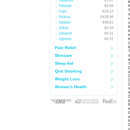
Topamax
€1.87
t
Trileptal
€0.68
i
S
V-gel
€24.12
o
Victoza
€439.46
H
Xalatan
€48.81
s
M
Zofran
€0.34
M
Zyloprim
€0.31
h
Zyprexa
€0.31
h
Q
b
Pain Relief
T
Skincare
o
I
Sleep Aid
T
D
Quit Smoking
d
D
Weight Loss
D
D
Woman's Health
v
a
D
p
E
w
C
a
h
D
c