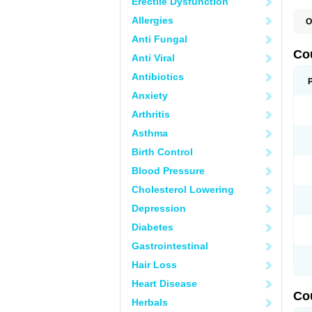
Erectile Dysfunction
Allergies
O
F
Anti Fungal
W
Co
Anti Viral
Antibiotics
Anxiety
Arthritis
Asthma
Birth Control
Blood Pressure
Cholesterol Lowering
Depression
Diabetes
Gastrointestinal
Hair Loss
Heart Disease
Co
Herbals