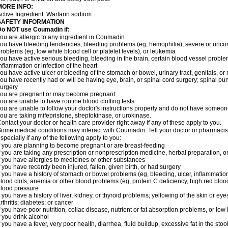
MORE INFO:
ctive Ingredient: Warfarin sodium.
SAFETY INFORMATION
Do NOT use Coumadin if:
ou are allergic to any ingredient in Coumadin
ou have bleeding tendencies, bleeding problems (eg, hemophilia), severe or uncont
roblems (eg, low white blood cell or platelet levels), or leukemia
ou have active serious bleeding, bleeding in the brain, certain blood vessel proble
nflammation or infection of the heart
ou have active ulcer or bleeding of the stomach or bowel, urinary tract, genitals, or r
ou have recently had or will be having eye, brain, or spinal cord surgery; spinal pu
urgery
ou are pregnant or may become pregnant
ou are unable to have routine blood clotting tests
ou are unable to follow your doctor's instructions properly and do not have someon
ou are taking mifepristone, streptokinase, or urokinase.
ontact your doctor or health care provider right away if any of these apply to you.
ome medical conditions may interact with Coumadin. Tell your doctor or pharmacist
specially if any of the following apply to you:
f you are planning to become pregnant or are breast-feeding
f you are taking any prescription or nonprescription medicine, herbal preparation, 
f you have allergies to medicines or other substances
f you have recently been injured, fallen, given birth, or had surgery
f you have a history of stomach or bowel problems (eg, bleeding, ulcer, inflammation)
lood clots, anemia or other blood problems (eg, protein C deficiency, high red blood
lood pressure
f you have a history of liver, kidney, or thyroid problems; yellowing of the skin or e
rthritis; diabetes; or cancer
f you have poor nutrition, celiac disease, nutrient or fat absorption problems, or low 
f you drink alcohol
f you have a fever, very poor health, diarrhea, fluid buildup, excessive fat in the stool