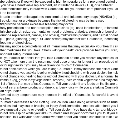
uberculosis, or if you will be exposed to high temperatures for a prolonged period o
f you have a heart valve replacement, an intrauterine device (IUD), or a catheter.
ome medicines may interact with Coumadin. Tell your health care provider if you a
f the following:
eparin or other anticoagulants, nonsteroidal anti-inflammatory drugs (NSAIDs) (eg, i
treptokinase, or urokinase because the risk of bleeding may be increased
ifepristone because excessive bleeding may occur
any prescription and nonprescription medicines (eg, used for infections, inflamma
igh cholesterol, seizures, mental or mood problems, diabetes, stomach or bowel prob
ormone replacement, cancer, and others), multivitamin products, and herbal or di
10, garlic, ginseng, ginkgo, St. John's wort) may interact with Coumadin, increasing 
leeding or blood clots.
his may not be a complete list of all interactions that may occur. Ask your health ca
ther medicines that you take. Check with your health care provider before you start
mportant safety information:
ell your doctor or dentist that you take Coumadin before you receive any medical o
o NOT take more than the recommended dose or use for longer than prescribed wit
octor right away if you may have taken too much of Coumadin.
o not drink alcohol while you are taking Coumadin; it may increase the risk of Coum
o not change you activity level or weight without checking with your doctor; the ri
o not change your eating habits without checking with your doctor. Eat a normal, ba
itamin K (eg, green leafy vegetables, broccoli, liver, certain vegetable oils) may ch
 list of foods that may affect Coumadin. Tell your doctor if any foods on the list are a 
o not eat cranberry products or drink cranberry juice while you are taking Coumadin
art of your diet.
levated body temperature may increase the effect of Coumadin. Be careful to avoi
eather.
oumadin decreases blood clotting. Use caution while doing activities such as brushi
ctivities that may cause bruising or injury. Seek immediate medical attention if you fal
ave unusual bruising or bleeding. Tell your doctor if you have dark, tarry, or bloody 
o not take aspirin while you take Coumadin unless your doctor tells you to. If you al
ondition, talk with your doctor about whether or not you should continue to take it 