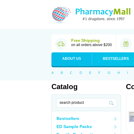
Free Shipping
on all orders above $200
ABOUT US
BESTSELLERS
A
B
C
D
E
F
G
H
I
Catalog
C
Bestsellers
ED Sample Packs