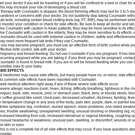
ell your doctor if you will be traveling or if you will be confined to a bed or chair for 
his may increase your risk of developing a blood clot.
f therapy with Coumadin is stopped, the blood thinning effects may last for 2 to 5 day
uestions or concerns with your doctor. Do not suddenly stop taking Coumadin witho
ab tests, including certain blood clotting tests (eg, PT, INR), may be performed w
o monitor your condition or check for side effects. Be sure to keep all doctor and la
se Coumadin with caution in Asian patients; they may be more sensitive to its effec
se Coumadin with caution in the elderly; they may be more sensitive to its effects, 
oumadin should be used with extreme caution in children; safety and effectiveness
ay need more frequent lab tests if they use Coumadin.
f you may become pregnant, you must use an effective form of birth control while y
ffective birth control, talk with your doctor.
regnancy and breast-feeding: Do not use Coumadin if you are pregnant. It has bee
ecoming pregnant while you are taking it. If you think you may be pregnant, contact y
oumadin is found in breast milk. If you are or will be breast-feeding while you us
ossible risks to your baby.
SIDE EFFECTS
ll medicines may cause side effects, but many people have no, or minor, side effect
o common side effects have been reported with Coumadin.
eek medical attention right away if any of these severe side effects occur:
evere allergic reactions (rash; hives; itching; difficulty breathing; tightness in the ch
ongue); back, side, muscle, joint, or stomach pain; black, tarry, or bloody stools; blo
r coffee ground-like vomit; chest pain; decreased urination; dizziness; fainting; fev
r temperature change in any area of the body; pale skin; purple, dark, or painful toe
troke symptoms (eg, confusion, slurred speech, vision problems, one-sided weaknes
oes; trouble swallowing; unexplained swelling; unusual bruising or bleeding (eg, 
ncreased bleeding from cuts, increased menstrual or vaginal bleeding, coughing up b
nusual headache or weakness; unusual pain, swelling, or discomfort; wounds or sor
he skin or eyes.
his is not a complete list of all side effects that may occur. If you have questions ab
rovider.