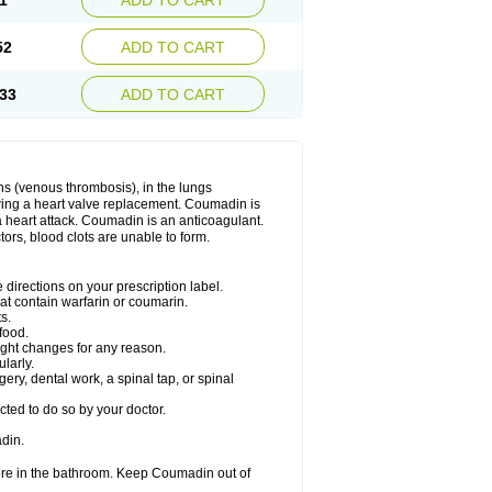
1
ADD TO CART
52
ADD TO CART
33
ADD TO CART
ns (venous thrombosis), in the lungs
lowing a heart valve replacement. Coumadin is
a heart attack. Coumadin is an anticoagulant.
ctors, blood clots are unable to form.
directions on your prescription label.
hat contain warfarin or coumarin.
s.
food.
ight changes for any reason.
ularly.
ery, dental work, a spinal tap, or spinal
ted to do so by your doctor.
din.
ore in the bathroom. Keep Coumadin out of