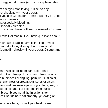
a long period of time (eg, car or airplane ride).
s after you stop taking it. Discuss any
ut checking with your doctor.
hile you use Coumadin. These tests may be used
b appointments.
ts, especially bleeding.
especially bleeding.
 in children have not been confirmed. Children
ou take Coumadin. If you have questions about
n shown to cause harm to the fetus. Avoid
our doctor right away. It is not known if
e Coumadin, check with your doctor. Discuss any
s.
est; swelling of the mouth, face, lips, or
od in the urine (pink or brown urine); bloody
er; numbness or tingling; pain, unusual color,
s; shortness of breath; skin sores or ulcers;
s); sudden severe pain in your legs, feet, or
nosebleed, unusual bleeding from gums,
lood, bleeding at the injection site);
es that do not heal properly; yellowing of
out side effects, contact your health care