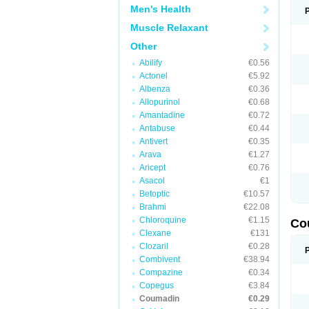
Men's Health
Muscle Relaxant
Other
Abilify
€0.56
Actonel
€5.92
Albenza
€0.36
Allopurinol
€0.68
Amantadine
€0.72
Antabuse
€0.44
Antivert
€0.35
Arava
€1.27
Aricept
€0.76
Asacol
€1
Betoptic
€10.57
Brahmi
€22.08
Chloroquine
€1.15
Co
Clexane
€131
Clozaril
€0.28
Combivent
€38.94
Compazine
€0.34
Copegus
€3.84
Coumadin
€0.29