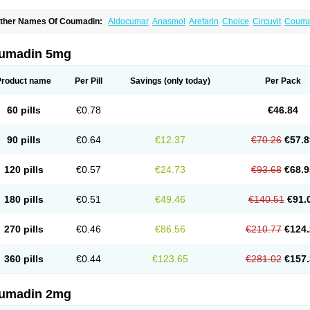
ther Names Of Coumadin:
Aldocumar
Anasmol
Arefarin
Choice
Circuvit
Couma
arin
Hemeran
Jantoven
Kovar
Lawarin
Marevan
Marfarin
Marivarin
Martefarin
O
aran
Warfant
Warfarex
Warfarina
Warfarine
Warfarinum
Warfilone
Warfin
Warin
umadin 5mg
Product name
Per Pill
Savings
(only today)
Per Pack
60 pills
€0.78
€46.84
90 pills
€0.64
€12.37
€70.26
€57.8
120 pills
€0.57
€24.73
€93.68
€68.9
180 pills
€0.51
€49.46
€140.51
€91.
270 pills
€0.46
€86.56
€210.77
€124.
360 pills
€0.44
€123.65
€281.02
€157.
umadin 2mg