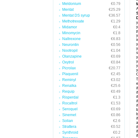
Meldonium
€0.79
A
Mentat
€25.29
Mentat DS syrup
€36.57
Methotrexate
€1.29
y
y
Midamor
€0.4
p
Minomycin
€1.8
y
Naltrexone
€6.83
i
y
Neurontin
€0.56
y
Nootropil
€1.04
s
Olanzapine
€0.69
y
y
Oxytrol
€0.84
y
Picrolax
€20.77
y
Plaquenil
€2.45
C
S
Reminyl
€3.02
e
Renalka
€25.6
i
Requip
€0.49
i
i
Risperdal
€1.3
i
Rocaltrol
€1.53
i
Seroquel
€0.69
b
b
Sinemet
€0.86
i
Solian
€2.6
a
Strattera
€0.52
i
i
Synthroid
€0.2
i