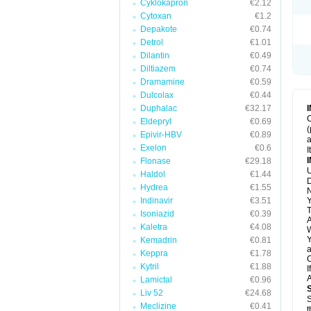
Cyklokapron
€2.12
Cytoxan
€1.2
Depakote
€0.74
Detrol
€1.01
Dilantin
€0.49
Diltiazem
€0.74
Dramamine
€0.59
Dulcolax
€0.44
Duphalac
€32.17
C
Eldepryl
€0.69
(
Epivir-HBV
€0.89
a
Exelon
€0.6
I
Flonase
€29.18
U
Haldol
€1.44
D
Hydrea
€1.55
N
Indinavir
€3.51
Y
T
Isoniazid
€0.39
A
Kaletra
€4.08
W
Y
Kemadrin
€0.81
a
Keppra
€1.78
C
Kytril
€1.88
I
A
Lamictal
€0.96
Liv 52
€24.68
S
Meclizine
€0.41
t