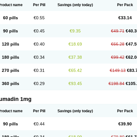
Product name
Per Pill
Savings
(only today)
Per Pack
60 pills
€0.55
€33.14
90 pills
€0.45
€9.35
€49.71
€40.3
120 pills
€0.40
€18.69
€66.28
€47.5
180 pills
€0.34
€37.38
€99.42
€62.0
270 pills
€0.31
€65.42
€149.13
€83.
360 pills
€0.29
€93.45
€198.84
€105.
umadin 1mg
Product name
Per Pill
Savings
(only today)
Per Pack
90 pills
€0.44
€39.90