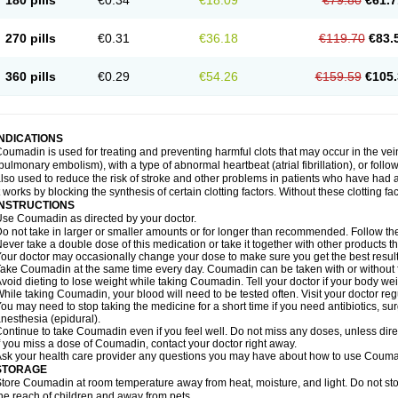
180 pills
€0.34
€18.09
€79.80
€61.7
270 pills
€0.31
€36.18
€119.70
€83.
360 pills
€0.29
€54.26
€159.59
€105.
INDICATIONS
oumadin is used for treating and preventing harmful clots that may occur in the vei
pulmonary embolism), with a type of abnormal heartbeat (atrial fibrillation), or fol
lso used to reduce the risk of stroke and other problems in patients who have had 
t works by blocking the synthesis of certain clotting factors. Without these clotting fa
INSTRUCTIONS
se Coumadin as directed by your doctor.
o not take in larger or smaller amounts or for longer than recommended. Follow the 
ever take a double dose of this medication or take it together with other products t
our doctor may occasionally change your dose to make sure you get the best result
ake Coumadin at the same time every day. Coumadin can be taken with or without 
void dieting to lose weight while taking Coumadin. Tell your doctor if your body we
hile taking Coumadin, your blood will need to be tested often. Visit your doctor reg
ou may need to stop taking the medicine for a short time if you need antibiotics, surg
nesthesia (epidural).
ontinue to take Coumadin even if you feel well. Do not miss any doses, unless direc
f you miss a dose of Coumadin, contact your doctor right away.
sk your health care provider any questions you may have about how to use Couma
STORAGE
tore Coumadin at room temperature away from heat, moisture, and light. Do not st
he reach of children and away from pets.