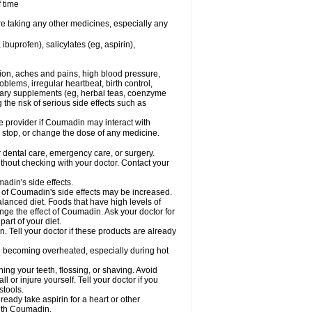
f time
re taking any other medicines, especially any
buprofen), salicylates (eg, aspirin),
tion, aches and pains, high blood pressure,
lems, irregular heartbeat, birth control,
etary supplements (eg, herbal teas, coenzyme
the risk of serious side effects such as
re provider if Coumadin may interact with
, stop, or change the dose of any medicine.
r dental care, emergency care, or surgery.
hout checking with your doctor. Contact your
adin's side effects.
sk of Coumadin's side effects may be increased.
lanced diet. Foods that have high levels of
ange the effect of Coumadin. Ask your doctor for
part of your diet.
. Tell your doctor if these products are already
d becoming overheated, especially during hot
ng your teeth, flossing, or shaving. Avoid
l or injure yourself. Tell your doctor if you
stools.
ready take aspirin for a heart or other
with Coumadin.