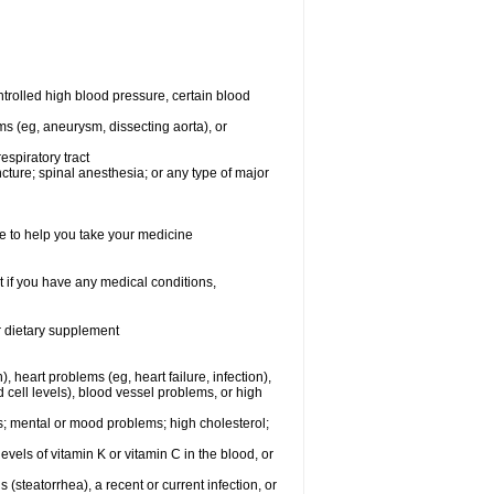
rolled high blood pressure, certain blood
ms (eg, aneurysm, dissecting aorta), or
espiratory tract
ncture; spinal anesthesia; or any type of major
e to help you take your medicine
 if you have any medical conditions,
or dietary supplement
, heart problems (eg, heart failure, infection),
 cell levels), blood vessel problems, or high
yes; mental or mood problems; high cholesterol;
levels of vitamin K or vitamin C in the blood, or
s (steatorrhea), a recent or current infection, or