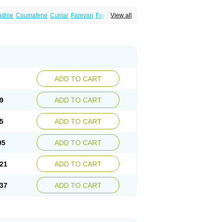
dine
Coumafene
Cumar
Farevan
Fargem
View all
rfarin
Panwarfin
Simarc
Uniwarfin
Warafin
Warlin
ADD TO CART
9
ADD TO CART
5
ADD TO CART
05
ADD TO CART
21
ADD TO CART
37
ADD TO CART