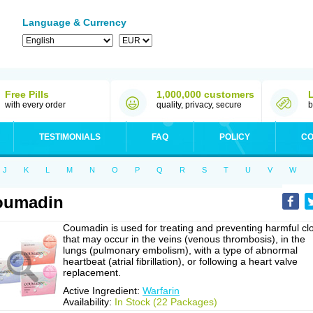
Language & Currency
Free Pills
1,000,000 customers
with every order
quality, privacy, secure
b
TESTIMONIALS
FAQ
POLICY
CO
J
K
L
M
N
O
P
Q
R
S
T
U
V
W
oumadin
Coumadin is used for treating and preventing harmful cl
that may occur in the veins (venous thrombosis), in the
lungs (pulmonary embolism), with a type of abnormal
heartbeat (atrial fibrillation), or following a heart valve
replacement.
Active Ingredient:
Warfarin
Availability:
In Stock (22 Packages)