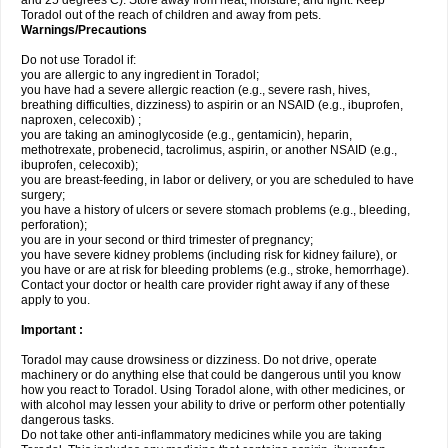
and 25 degrees C). Store away from heat, moisture, and light. Keep
Toradol out of the reach of children and away from pets.
Warnings/Precautions
Do not use Toradol if:
you are allergic to any ingredient in Toradol;
you have had a severe allergic reaction (e.g., severe rash, hives,
breathing difficulties, dizziness) to aspirin or an NSAID (e.g., ibuprofen,
naproxen, celecoxib) ;
you are taking an aminoglycoside (e.g., gentamicin), heparin,
methotrexate, probenecid, tacrolimus, aspirin, or another NSAID (e.g.,
ibuprofen, celecoxib);
you are breast-feeding, in labor or delivery, or you are scheduled to have
surgery;
you have a history of ulcers or severe stomach problems (e.g., bleeding,
perforation);
you are in your second or third trimester of pregnancy;
you have severe kidney problems (including risk for kidney failure), or
you have or are at risk for bleeding problems (e.g., stroke, hemorrhage).
Contact your doctor or health care provider right away if any of these
apply to you.
Important :
Toradol may cause drowsiness or dizziness. Do not drive, operate
machinery or do anything else that could be dangerous until you know
how you react to Toradol. Using Toradol alone, with other medicines, or
with alcohol may lessen your ability to drive or perform other potentially
dangerous tasks.
Do not take other anti-inflammatory medicines while you are taking