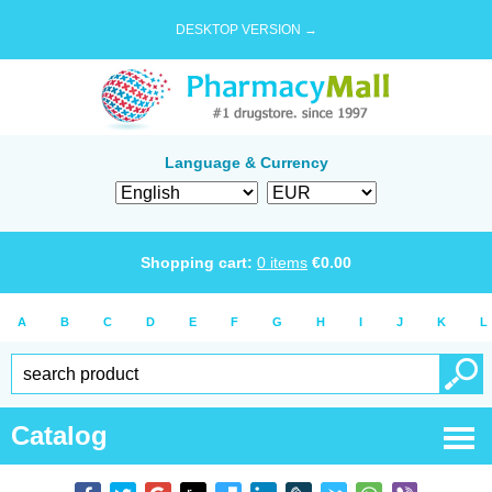
DESKTOP VERSION →
Language & Currency
Shopping cart:
0
items
€
0.00
A
B
C
D
E
F
G
H
I
J
K
L
Catalog