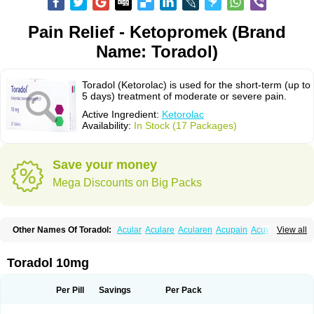
Pain Relief - Ketopromek (Brand
Name: Toradol)
Toradol (Ketorolac) is used for the short-term (up to
5 days) treatment of moderate or severe pain.
Active Ingredient:
Ketorolac
Availability:
In Stock (17 Packages)
Save your money
Mega Discounts on Big Packs
Other Names Of Toradol:
Acular
Aculare
Acularen
Acupain
Acuvail
View all
Adolor
Algias
Algikey
Alypharm
Analac
Analgesium
Apten
Bedoral
Brodifac
Brunacol
Burten
Cadolac
Cortadol
Cortalen
Dolac
Dolak
Dolgenal
Dolikan
Dolnix
Doloket
Dolotor
Dolten
Droal
Elipa
Emodol
Toradol 10mg
Errkes
Etorac
Farpain
Findol
Finlac
Girolac
Glicima
Godek
Halgeze
Hanalgeze
Inco
Kelac
Kemanat
Kenalgesic
Kendolit
Kerarer
Kerolac
Ketalgin
Ketanov
Ketlac
Ketobe
Ketodolor
Ketoflex
Ketogesic
Ketolac
Per Pill
Savings
Per Pack
Ketolex
Ketolgan
Ketolong
Ketomax
Ketones
Ketonic
Ketopain
Ketopharm
Ketopromek
Ketorin
Ketorol
Ketorolaco
Ketorolacum