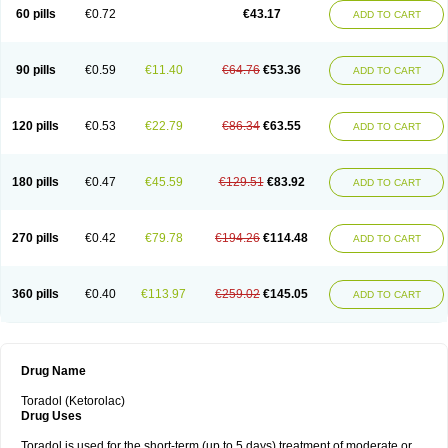
Ketrodol
Ketron
Ketzy
Kine
Klenac
Lacdol
Lacomin
Lactor
Lantipain
60 pills
€0.72
€43.17
ADD TO CART
Lixidol
Lokefar
Lopadol
Matolac
Mavidol
Maxidol
Minolac
Netaf
Nomadol
Notolac
Ocudol
Oftalgesic
Onemer
Ophthaker
Oradol
Painoff
Pair
Perilac
Plusindol
Poenkerat
Quetorol
Rapix
Rolac
Rolesen
Rotek
Scelto
Sinalgico
Sprix
Supradol
Taradyl
Teledol
Tenkdol
Teranol
Todol
90 pills
€0.59
€11.40
€64.76
€53.36
ADD TO CART
Toloran
Topadol
Tora-dol
Toradel
Toral
Toramine
Torasic
Torax
Torkol
Torolac
Torpain
Trodorol
Trolac
Unicalm
Winop
Xevolac
Xidolac
Zepac
Zodol
120 pills
€0.53
€22.79
€86.34
€63.55
ADD TO CART
180 pills
€0.47
€45.59
€129.51
€83.92
ADD TO CART
270 pills
€0.42
€79.78
€194.26
€114.48
ADD TO CART
360 pills
€0.40
€113.97
€259.02
€145.05
ADD TO CART
Drug Name
Toradol (Ketorolac)
Drug Uses
Toradol is used for the short-term (up to 5 days) treatment of moderate or