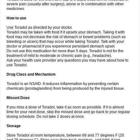
severe pain (usually after surgery), alone or in combination with other
medicines.
How to use
Use Toradol as directed by your doctor.
Toradol may be taken with food if it upsets your stomach. Taking it with
food may not decrease the risk of stomach or bowel problems (such as
bleeding or ulcers) that may occur while taking Toradol. Talk with your
doctor or pharmacist if you experience persistant stomach upset.
Do not use this medication for more than 5 days. Toradol is not for the
treatment of mild to moderate or chronic pain (e.g., headache).
Ask your health care provider any questions you may have about how to
use Toradol.
Drug Class and Mechanism
Toradol is an NSAID. It reduces inflammation by preventing certain
chemicals (prostaglandins) from being produced by the injured tissue.
Missed Dose
If you miss a dose of Toradol, take it as soon as possible. If it is almost
time for your next dose, skip the missed dose and go back to your regular
dosing schedule. Do not take 2 doses at once.
Storage
Store Toradol at room temperature, between 68 and 77 degrees F (20