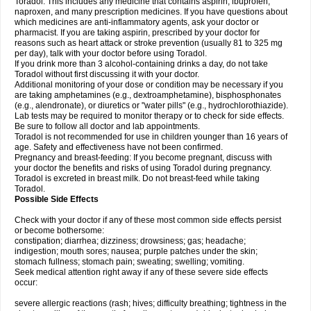
Toradol. This includes any medicine that contains aspirin, ibuprofen,
naproxen, and many prescription medicines. If you have questions about
which medicines are anti-inflammatory agents, ask your doctor or
pharmacist. If you are taking aspirin, prescribed by your doctor for
reasons such as heart attack or stroke prevention (usually 81 to 325 mg
per day), talk with your doctor before using Toradol.
If you drink more than 3 alcohol-containing drinks a day, do not take
Toradol without first discussing it with your doctor.
Additional monitoring of your dose or condition may be necessary if you
are taking amphetamines (e.g., dextroamphetamine), bisphosphonates
(e.g., alendronate), or diuretics or "water pills" (e.g., hydrochlorothiazide).
Lab tests may be required to monitor therapy or to check for side effects.
Be sure to follow all doctor and lab appointments.
Toradol is not recommended for use in children younger than 16 years of
age. Safety and effectiveness have not been confirmed.
Pregnancy and breast-feeding: If you become pregnant, discuss with
your doctor the benefits and risks of using Toradol during pregnancy.
Toradol is excreted in breast milk. Do not breast-feed while taking
Toradol.
Possible Side Effects
Check with your doctor if any of these most common side effects persist
or become bothersome:
constipation; diarrhea; dizziness; drowsiness; gas; headache;
indigestion; mouth sores; nausea; purple patches under the skin;
stomach fullness; stomach pain; sweating; swelling; vomiting.
Seek medical attention right away if any of these severe side effects
occur:
severe allergic reactions (rash; hives; difficulty breathing; tightness in the