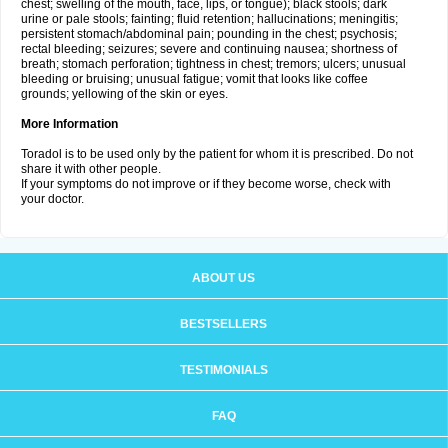
chest; swelling of the mouth, face, lips, or tongue); black stools; dark
urine or pale stools; fainting; fluid retention; hallucinations; meningitis;
persistent stomach/abdominal pain; pounding in the chest; psychosis;
rectal bleeding; seizures; severe and continuing nausea; shortness of
breath; stomach perforation; tightness in chest; tremors; ulcers; unusual
bleeding or bruising; unusual fatigue; vomit that looks like coffee
grounds; yellowing of the skin or eyes.
More Information
Toradol is to be used only by the patient for whom it is prescribed. Do not
share it with other people.
If your symptoms do not improve or if they become worse, check with
your doctor.
ABOUT US
BESTSELLERS
TESTIMONIALS
FAQ