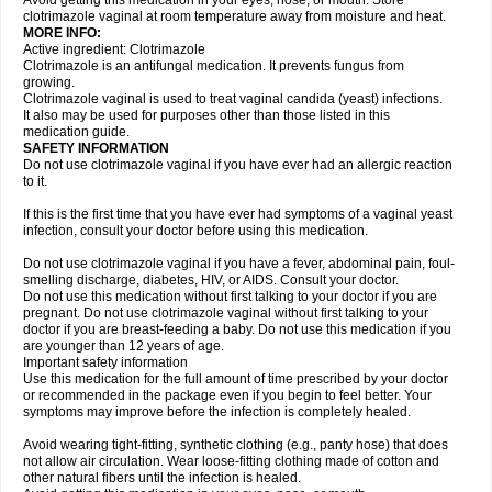
Avoid getting this medication in your eyes, nose, or mouth. Store
clotrimazole vaginal at room temperature away from moisture and heat.
MORE INFO:
Active ingredient: Clotrimazole
Clotrimazole is an antifungal medication. It prevents fungus from
growing.
Clotrimazole vaginal is used to treat vaginal candida (yeast) infections.
It also may be used for purposes other than those listed in this
medication guide.
SAFETY INFORMATION
Do not use clotrimazole vaginal if you have ever had an allergic reaction
to it.
If this is the first time that you have ever had symptoms of a vaginal yeast
infection, consult your doctor before using this medication.
Do not use clotrimazole vaginal if you have a fever, abdominal pain, foul-
smelling discharge, diabetes, HIV, or AIDS. Consult your doctor.
Do not use this medication without first talking to your doctor if you are
pregnant. Do not use clotrimazole vaginal without first talking to your
doctor if you are breast-feeding a baby. Do not use this medication if you
are younger than 12 years of age.
Important safety information
Use this medication for the full amount of time prescribed by your doctor
or recommended in the package even if you begin to feel better. Your
symptoms may improve before the infection is completely healed.
Avoid wearing tight-fitting, synthetic clothing (e.g., panty hose) that does
not allow air circulation. Wear loose-fitting clothing made of cotton and
other natural fibers until the infection is healed.