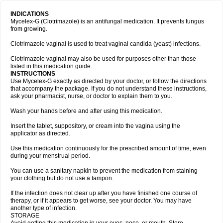
INDICATIONS
Mycelex-G (Clotrimazole) is an antifungal medication. It prevents fungus
from growing.
Clotrimazole vaginal is used to treat vaginal candida (yeast) infections.
Clotrimazole vaginal may also be used for purposes other than those
listed in this medication guide.
INSTRUCTIONS
Use Mycelex-G exactly as directed by your doctor, or follow the directions
that accompany the package. If you do not understand these instructions,
ask your pharmacist, nurse, or doctor to explain them to you.
Wash your hands before and after using this medication.
Insert the tablet, suppository, or cream into the vagina using the
applicator as directed.
Use this medication continuously for the prescribed amount of time, even
during your menstrual period.
You can use a sanitary napkin to prevent the medication from staining
your clothing but do not use a tampon.
If the infection does not clear up after you have finished one course of
therapy, or if it appears to get worse, see your doctor. You may have
another type of infection.
STORAGE