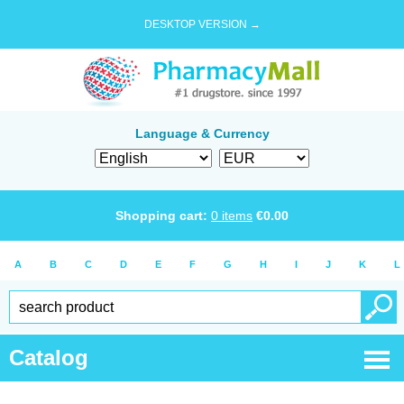
DESKTOP VERSION →
Language & Currency
Shopping cart:
0
items
€
0.00
A
B
C
D
E
F
G
H
I
J
K
L
Catalog