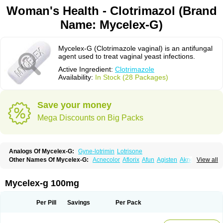
Woman's Health - Clotrimazol (Brand
Name: Mycelex-G)
Mycelex-G (Clotrimazole vaginal) is an antifungal
agent used to treat vaginal yeast infections.
Active Ingredient:
Clotrimazole
Availability:
In Stock (28 Packages)
Save your money
Mega Discounts on Big Packs
Analogs Of Mycelex-G:
Gyne-lotrimin
Lotrisone
Other Names Of Mycelex-G:
Acnecolor
Aflorix
Afun
Agisten
Aknecolor
View all
Altenal
Amfuncid
Antifungol
Antimicotico
Antimizol
Apocanda
Arnela
Atenal
Aurizon
Axasol
Baycuten
Bernesten
Bupatol
Cadenza
Camysten
Canalba
Canazole
Candaspor
Candazole
Candibene
Candid
Mycelex-g 100mg
Candimazole
Candimon
Candiphen
Candistat
Candiva
Candizole
Canesten
Canestene
Canestol
Canex
Cangil
Canifug
Cantrim
Cestop
Chlortritylimidazol
Clodal
Cloderm
Clofeme pessaries
Cloma
Clomacin
Per Pill
Savings
Per Pack
Clomaz
Clomazol
Clonea
Clortilen
Closcript
Clostrin
Clotil
Clotopic
Clotrazil
Clotrex
Clotri-denk
Clotrigalen
Clotrikad
Clotrim
Clotrima
Clotrimaderm
Clotrimanova
Clotrimazale
Clotrimazol
Clotrimazolo