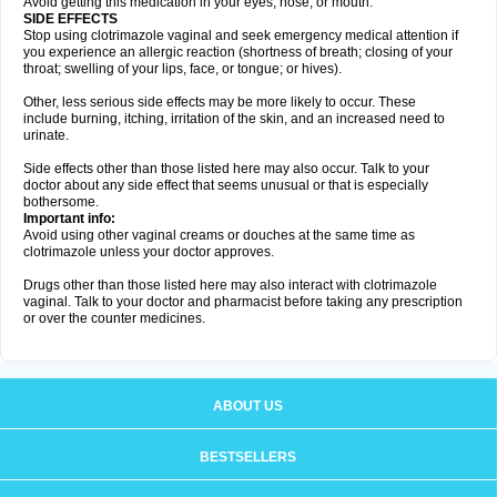
Avoid getting this medication in your eyes, nose, or mouth.
SIDE EFFECTS
Stop using clotrimazole vaginal and seek emergency medical attention if
you experience an allergic reaction (shortness of breath; closing of your
throat; swelling of your lips, face, or tongue; or hives).
Other, less serious side effects may be more likely to occur. These
include burning, itching, irritation of the skin, and an increased need to
urinate.
Side effects other than those listed here may also occur. Talk to your
doctor about any side effect that seems unusual or that is especially
bothersome.
Important info:
Avoid using other vaginal creams or douches at the same time as
clotrimazole unless your doctor approves.
Drugs other than those listed here may also interact with clotrimazole
vaginal. Talk to your doctor and pharmacist before taking any prescription
or over the counter medicines.
ABOUT US
BESTSELLERS