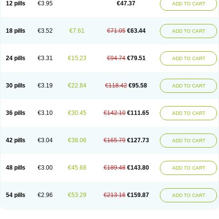
12 pills
€3.95
€47.37
ADD TO CART
Clotrimazolum
Clotrimin
Clotrix
Clotrizol
Clozol
Clozole
Corisol
Cotren
Cotrisan
Covospor
Creminem
Cristan
Dequazol t
Derma fung
Dermasim
Dermazol
Dermicol
Dermiplus-v
Dermosporin
Desamix effe
Diomicete
Elcid
Empecid
Enschent
Epicort
Eximius
Factodin
Fugolin
Fungicip
18 pills
€3.52
€7.61
€71.05
€63.44
ADD TO CART
Fungicur
Fungiderm
Fungidexan
Fungikad
Fungin
Fungispor t
Fungispor v
Fungoid
Fungolisin
Fungosten
Fungotox
Funzal
Fusten
Gilt
Gine canesten
Ginet
Gino-lotremine
Ginolotricomb
Gromazol
Gyne-lotremin
Gynelotrimin
Gyno-canesten
Gyno-trizol
Gyno canesten
24 pills
€3.31
€15.23
€94.74
€79.51
ADD TO CART
Gynocanesten
Gynofil
Gynostatum
Gynozol
Hakuserin
Hongogen
Hongoper
Hydrozole
Ikolan
Imazol
Imidil
Ipalat
Jenamazol
Kadefungin
Kanis
Kansen
Klomazole
Klotrimazol
Klotrimazolis
Kotozole
Kranos
Laboterol
Livomonil
Lotremin
Lotremine
Lotrim
Lotrimin
Lotrimin af
30 pills
€3.19
€22.84
€118.42
€95.58
ADD TO CART
Lusafan f
Maret
Meclon
Medaspor
Medifungol
Metrima
Micoclin
Micofix c
Micolysin
Micomazol
Micomisan
Micosan
Micosep
Micosten
Micoter
Micotrim
Micotrinm
Micozol
Mycanden
Mycelex
Myclo cream
Myco-hermal
Mycocid
Mycofug
Mycoril
Myko cordes
Mykofungin
36 pills
€3.10
€30.45
€142.10
€111.65
ADD TO CART
Mykohaug
Neo-zol cream
Neosten
Neverfungol
Normospor
Novacetol
Oralten troche
Pan-fungex
Panmicol
Plimycol
Sana pie-polvo
Sastid
Sd-hermal
Sinfung
Statum
Surfaz
Taon
Telugren
Tinatrim
Tinazol
Topimazol
Topizol
Trazole
Trimazole
Trivagizole
Undex
Uromykol
42 pills
€3.04
€38.06
€165.79
€127.73
ADD TO CART
Vagiclot
Vagil
Vagimen
Vagiral
Veltrim
Zenesten
48 pills
€3.00
€45.68
€189.48
€143.80
ADD TO CART
54 pills
€2.96
€53.29
€213.16
€159.87
ADD TO CART