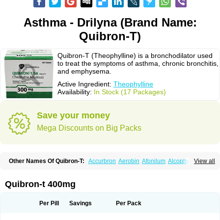
Asthma - Drilyna (Brand Name:
Quibron-T)
Quibron-T (Theophylline) is a bronchodilator used
to treat the symptoms of asthma, chronic bronchitis,
and emphysema.
Active Ingredient:
Theophylline
Availability:
In Stock (17 Packages)
Save your money
Mega Discounts on Big Packs
Other Names Of Quibron-T:
Accurbron
Aerobin
Afonilum
Alcophyllin
View all
Aminophyllin
Ardephyllin
Asmanyl
Asmasolon
Bronchofyline
Bronchoretard
Bronkolin
Bronsolvan
Bufabron
Contiphyllin
Crisasma
Cylmin
Diffumal
Dilatrane
Drilyna
Duralyn
Durofilin
Egifilin
Elixifilin
Quibron-t 400mg
Elixine
Elixophyllin
Etipramid
Eufilina
Euphyllin
Euphyllina
Euphylong
Flemphyline
Franol
Histafilin
Lasma
Liopect
Marex
Microphyllin
Nefoben
Neulin
New tedral
Nosma
Nuelin
Pediaphyllin pl
Pharmafil
Per Pill
Savings
Per Pack
Phylobid
Phyloday
Pirasmin
Pneumogéine
Pulmeno
Pulmophyllin
Pulmophylline
Pulmotractan
Quibron
Respicur
Retafyllin
Retaphyl