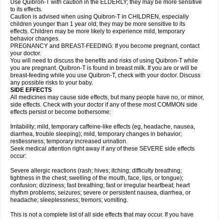
Use Quibron-T with caution in the ELDERLY; they may be more sensitive
to its effects.
Caution is advised when using Quibron-T in CHILDREN, especially
children younger than 1 year old; they may be more sensitive to its
effects. Children may be more likely to experience mild, temporary
behavior changes.
PREGNANCY and BREAST-FEEDING: If you become pregnant, contact
your doctor.
You will need to discuss the benefits and risks of using Quibron-T while
you are pregnant. Quibron-T is found in breast milk. If you are or will be
breast-feeding while you use Quibron-T, check with your doctor. Discuss
any possible risks to your baby.
SIDE EFFECTS
All medicines may cause side effects, but many people have no, or minor,
side effects. Check with your doctor if any of these most COMMON side
effects persist or become bothersome:
Irritability; mild, temporary caffeine-like effects (eg, headache, nausea,
diarrhea, trouble sleeping); mild, temporary changes in behavior;
restlessness; temporary increased urination.
Seek medical attention right away if any of these SEVERE side effects
occur:
Severe allergic reactions (rash; hives; itching; difficulty breathing;
tightness in the chest; swelling of the mouth, face, lips, or tongue);
confusion; dizziness; fast breathing; fast or irregular heartbeat; heart
rhythm problems; seizures; severe or persistent nausea, diarrhea, or
headache; sleeplessness; tremors; vomiting.
This is not a complete list of all side effects that may occur. If you have