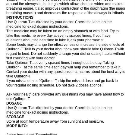
around the airways in the lungs, which allows them to widen and makes
breathing easier. It also improves contraction of the diaphragm (the major
breathing muscle) and decreases the response of the airways to irritants.
INSTRUCTIONS
Use Quibron-T as directed by your doctor. Check the label on the
medicine for exact dosing instructions.
This medicine may be taken on an empty stomach or with food. Try to
take this medicine every day at evenly spaced times. If you have
questions about the best time to take it, ask your pharmacist.
Some foods may change the effectiveness or increase the side effects of
Quibron-T. Talk to your doctor about how you should take Quibron-T with
regard to food. Do not suddenly change your diet or eating habits without
first checking with your doctor.
Take Quibron-T at evenly spaced times throughout the day. Taking
Quibron-T at the same time each day will help you remember to take it.
Contact your doctor with any questions or concerns about the best way to
take Quibron-T.
If you miss a dose of Quibron-T, skip the missed dose and go back to
your regular dosing schedule. Do not take 2 doses at once.
Ask your health care provider any questions you may have about how to
use Quibron-T.
DOSAGE
Use Quibron-T as directed by your doctor. Check the label on the
medicine for exact dosing instructions.
STORAGE
Store at room temperature away from sunlight and moisture.
MORE INFO: