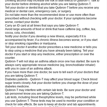
Drinking alcohol may increase the risk of side effects of Quibron-T. Talk to
your doctor before drinking alcohol while you are taking Quibron-T.
Tell your doctor or dentist that you take Quibron-T before you receive any
medical or dental care, emergency care, or surgery.
Do not take more than the recommended dose or use more often than
prescribed without checking with your doctor. If your symptoms become
worse, contact your doctor.
Carry an ID card at all times that says you take Quibron-T.
Avoid large amounts of food or drink that have caffeine (eg, coffee, tea,
cocoa, cola, chocolate).
Notify your doctor if you develop a new illness, especially if it is
accompanied by fever; if a chronic illness becomes worse; or if you start
or stop smoking cigarettes or marijuana.
Tell your doctor if another doctor prescribes a new medicine or tells you
to stop using a medicine that you have already been taking. Tell your
doctor if you start or stop any medicine, either prescription or over the
counter.
Quibron-T will not stop an asthma attack once one has started. Be sure to
always carry appropriate rescue medicine (eg, bronchodilator inhaler)
with you in case of an asthma attack.
If you have more than one doctor, be sure to tell each of your doctors that
you are taking Quibron-T.
Diabetes patients - Quibron-T may affect your blood sugar. Check blood
sugar levels closely. Ask your doctor before you change the dose of your
diabetes medicine.
Quibron-T may interfere with certain lab tests. Be sure your doctor and
lab personnel know you are taking Quibron-T.
Lab tests, including blood theophylline levels, may be performed while
you use Quibron-T. These tests may be used to monitor your condition or
check for side effects. Be sure to keep all doctor and lab appointments.