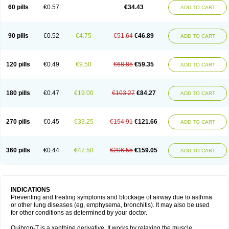
Sekiroid
Slo-phyllin
Sol-bid
Solosin
Sophafyllin
Spophyllin
Talofilina
60 pills
€0.57
€34.43
ADD TO CART
Talotren
Telbans ds
Telin
Teobag
Teobid
Teofilina
Teofurmate
Teofylamin sad
Teokap
Teolin
Teolixir
Teolong
Teosona
Teotard
Terdan
Teromol
Theacitin
Theo
Theobid
Theobron
Theochron
Theocin
Theoday
Theodrip
Theodur
Theofol
Theolair
Theolin
Theolong
Theomol
Theoped
90 pills
€0.52
€4.75
€51.64
€46.89
ADD TO CART
Theophar
Theophyllinum
Theoplus
Theospirex
Theostat
Theotard
Theotrim
Theovent
Theracap 131
Thioped
Thoin
Thromphyllin
Théophylline
Tromphyllin
Tédralan
Uni-dur
Unicon
Unicontin
Unifyl continus
Uniphyl
Uniphyllin
Unixan
Xanthium
Zepholin
120 pills
€0.49
€9.50
€68.85
€59.35
ADD TO CART
180 pills
€0.47
€19.00
€103.27
€84.27
ADD TO CART
270 pills
€0.45
€33.25
€154.91
€121.66
ADD TO CART
360 pills
€0.44
€47.50
€206.55
€159.05
ADD TO CART
INDICATIONS
Preventing and treating symptoms and blockage of airway due to asthma
or other lung diseases (eg, emphysema, bronchitis). It may also be used
for other conditions as determined by your doctor.
Quibron-T is a xanthine derivative. It works by relaxing the muscle