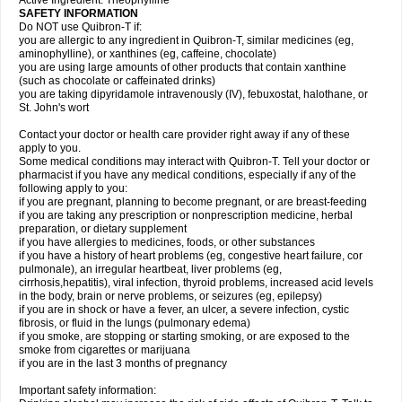
Active Ingredient: Theophylline
SAFETY INFORMATION
Do NOT use Quibron-T if:
you are allergic to any ingredient in Quibron-T, similar medicines (eg,
aminophylline), or xanthines (eg, caffeine, chocolate)
you are using large amounts of other products that contain xanthine
(such as chocolate or caffeinated drinks)
you are taking dipyridamole intravenously (IV), febuxostat, halothane, or
St. John's wort
Contact your doctor or health care provider right away if any of these
apply to you.
Some medical conditions may interact with Quibron-T. Tell your doctor or
pharmacist if you have any medical conditions, especially if any of the
following apply to you:
if you are pregnant, planning to become pregnant, or are breast-feeding
if you are taking any prescription or nonprescription medicine, herbal
preparation, or dietary supplement
if you have allergies to medicines, foods, or other substances
if you have a history of heart problems (eg, congestive heart failure, cor
pulmonale), an irregular heartbeat, liver problems (eg,
cirrhosis,hepatitis), viral infection, thyroid problems, increased acid levels
in the body, brain or nerve problems, or seizures (eg, epilepsy)
if you are in shock or have a fever, an ulcer, a severe infection, cystic
fibrosis, or fluid in the lungs (pulmonary edema)
if you smoke, are stopping or starting smoking, or are exposed to the
smoke from cigarettes or marijuana
if you are in the last 3 months of pregnancy
Important safety information: