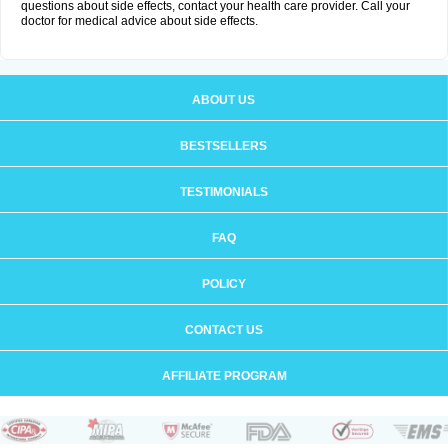
questions about side effects, contact your health care provider. Call your
doctor for medical advice about side effects.
ABOUT US
BESTSELLERS
TESTIMONIALS
FAQ
POLICY
CONTACT US
AFFILIATE PROGRAM