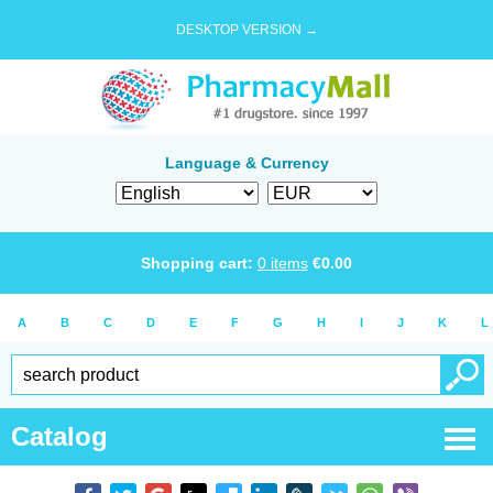
DESKTOP VERSION →
Language & Currency
Shopping cart:
0
items
€
0.00
A
B
C
D
E
F
G
H
I
J
K
L
Catalog