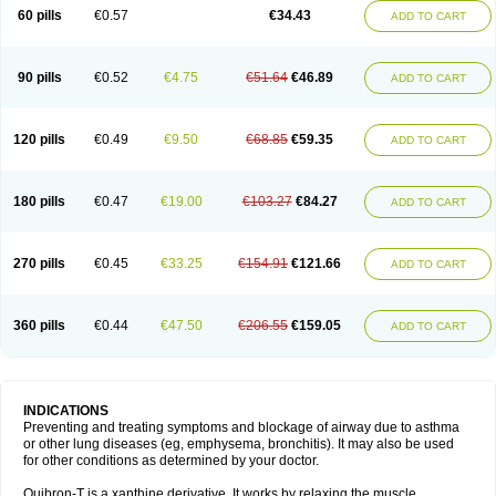
Sekiroid
Slo-phyllin
Sol-bid
Solosin
Sophafyllin
Spophyllin
Talofilina
60 pills
€0.57
€34.43
ADD TO CART
Talotren
Telbans ds
Telin
Teobag
Teobid
Teofilina
Teofurmate
Teofylamin sad
Teokap
Teolin
Teolixir
Teolong
Teosona
Teotard
Terdan
Teromol
Theacitin
Theo
Theobid
Theobron
Theochron
Theocin
Theoday
Theodrip
Theodur
Theofol
Theolair
Theolin
Theolong
Theomol
Theoped
90 pills
€0.52
€4.75
€51.64
€46.89
ADD TO CART
Theophar
Theophyllinum
Theoplus
Theospirex
Theostat
Theotard
Theotrim
Theovent
Theracap 131
Thioped
Thoin
Thromphyllin
Théophylline
Tromphyllin
Tédralan
Uni-dur
Unicon
Unicontin
Unifyl continus
Uniphyl
Uniphyllin
Unixan
Xanthium
Zepholin
120 pills
€0.49
€9.50
€68.85
€59.35
ADD TO CART
180 pills
€0.47
€19.00
€103.27
€84.27
ADD TO CART
270 pills
€0.45
€33.25
€154.91
€121.66
ADD TO CART
360 pills
€0.44
€47.50
€206.55
€159.05
ADD TO CART
INDICATIONS
Preventing and treating symptoms and blockage of airway due to asthma
or other lung diseases (eg, emphysema, bronchitis). It may also be used
for other conditions as determined by your doctor.
Quibron-T is a xanthine derivative. It works by relaxing the muscle