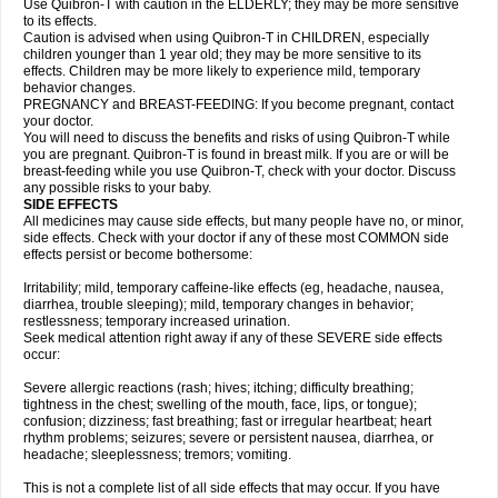
Use Quibron-T with caution in the ELDERLY; they may be more sensitive
to its effects.
Caution is advised when using Quibron-T in CHILDREN, especially
children younger than 1 year old; they may be more sensitive to its
effects. Children may be more likely to experience mild, temporary
behavior changes.
PREGNANCY and BREAST-FEEDING: If you become pregnant, contact
your doctor.
You will need to discuss the benefits and risks of using Quibron-T while
you are pregnant. Quibron-T is found in breast milk. If you are or will be
breast-feeding while you use Quibron-T, check with your doctor. Discuss
any possible risks to your baby.
SIDE EFFECTS
All medicines may cause side effects, but many people have no, or minor,
side effects. Check with your doctor if any of these most COMMON side
effects persist or become bothersome:
Irritability; mild, temporary caffeine-like effects (eg, headache, nausea,
diarrhea, trouble sleeping); mild, temporary changes in behavior;
restlessness; temporary increased urination.
Seek medical attention right away if any of these SEVERE side effects
occur:
Severe allergic reactions (rash; hives; itching; difficulty breathing;
tightness in the chest; swelling of the mouth, face, lips, or tongue);
confusion; dizziness; fast breathing; fast or irregular heartbeat; heart
rhythm problems; seizures; severe or persistent nausea, diarrhea, or
headache; sleeplessness; tremors; vomiting.
This is not a complete list of all side effects that may occur. If you have