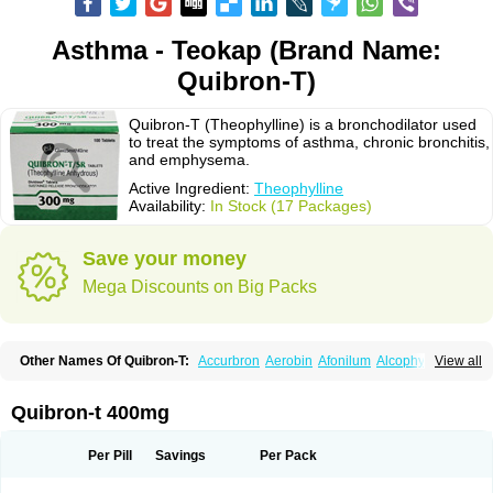
Asthma - Teokap (Brand Name:
Quibron-T)
Quibron-T (Theophylline) is a bronchodilator used
to treat the symptoms of asthma, chronic bronchitis,
and emphysema.
Active Ingredient:
Theophylline
Availability:
In Stock (17 Packages)
Save your money
Mega Discounts on Big Packs
Other Names Of Quibron-T:
Accurbron
Aerobin
Afonilum
Alcophyllin
View all
Aminophyllin
Ardephyllin
Asmanyl
Asmasolon
Bronchofyline
Bronchoretard
Bronkolin
Bronsolvan
Bufabron
Contiphyllin
Crisasma
Cylmin
Diffumal
Dilatrane
Drilyna
Duralyn
Durofilin
Egifilin
Elixifilin
Quibron-t 400mg
Elixine
Elixophyllin
Etipramid
Eufilina
Euphyllin
Euphyllina
Euphylong
Flemphyline
Franol
Histafilin
Lasma
Liopect
Marex
Microphyllin
Nefoben
Neulin
New tedral
Nosma
Nuelin
Pediaphyllin pl
Pharmafil
Per Pill
Savings
Per Pack
Phylobid
Phyloday
Pirasmin
Pneumogéine
Pulmeno
Pulmophyllin
Pulmophylline
Pulmotractan
Quibron
Respicur
Retafyllin
Retaphyl