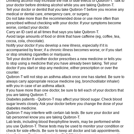
Drinking alcohol may increase the risk of side effects of Quibron-T. Talk to
your doctor before drinking alcohol while you are taking Quibron-T.
Tell your doctor or dentist that you take Quibron-T before you receive any
medical or dental care, emergency care, or surgery.
Do not take more than the recommended dose or use more often than
prescribed without checking with your doctor. If your symptoms become
worse, contact your doctor.
Carry an ID card at all times that says you take Quibron-T.
Avoid large amounts of food or drink that have caffeine (eg, coffee, tea,
cocoa, cola, chocolate).
Notify your doctor if you develop a new illness, especially if it is
accompanied by fever; if a chronic illness becomes worse; or if you start
or stop smoking cigarettes or marijuana.
Tell your doctor if another doctor prescribes a new medicine or tells you
to stop using a medicine that you have already been taking. Tell your
doctor if you start or stop any medicine, either prescription or over the
counter.
Quibron-T will not stop an asthma attack once one has started. Be sure to
always carry appropriate rescue medicine (eg, bronchodilator inhaler)
with you in case of an asthma attack.
If you have more than one doctor, be sure to tell each of your doctors that
you are taking Quibron-T.
Diabetes patients - Quibron-T may affect your blood sugar. Check blood
sugar levels closely. Ask your doctor before you change the dose of your
diabetes medicine.
Quibron-T may interfere with certain lab tests. Be sure your doctor and
lab personnel know you are taking Quibron-T.
Lab tests, including blood theophylline levels, may be performed while
you use Quibron-T. These tests may be used to monitor your condition or
check for side effects. Be sure to keep all doctor and lab appointments.