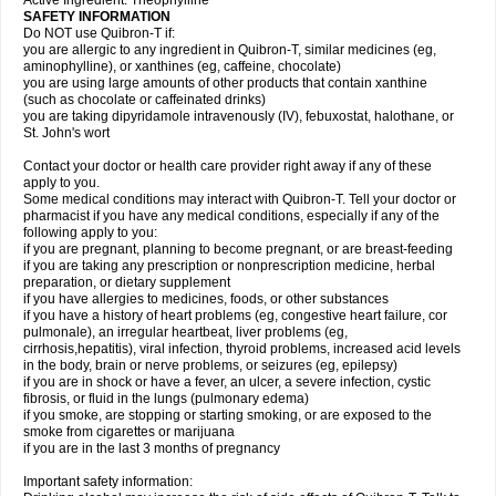
Active Ingredient: Theophylline
SAFETY INFORMATION
Do NOT use Quibron-T if:
you are allergic to any ingredient in Quibron-T, similar medicines (eg,
aminophylline), or xanthines (eg, caffeine, chocolate)
you are using large amounts of other products that contain xanthine
(such as chocolate or caffeinated drinks)
you are taking dipyridamole intravenously (IV), febuxostat, halothane, or
St. John's wort
Contact your doctor or health care provider right away if any of these
apply to you.
Some medical conditions may interact with Quibron-T. Tell your doctor or
pharmacist if you have any medical conditions, especially if any of the
following apply to you:
if you are pregnant, planning to become pregnant, or are breast-feeding
if you are taking any prescription or nonprescription medicine, herbal
preparation, or dietary supplement
if you have allergies to medicines, foods, or other substances
if you have a history of heart problems (eg, congestive heart failure, cor
pulmonale), an irregular heartbeat, liver problems (eg,
cirrhosis,hepatitis), viral infection, thyroid problems, increased acid levels
in the body, brain or nerve problems, or seizures (eg, epilepsy)
if you are in shock or have a fever, an ulcer, a severe infection, cystic
fibrosis, or fluid in the lungs (pulmonary edema)
if you smoke, are stopping or starting smoking, or are exposed to the
smoke from cigarettes or marijuana
if you are in the last 3 months of pregnancy
Important safety information: