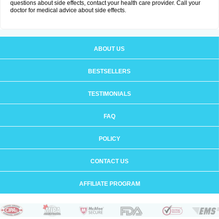
questions about side effects, contact your health care provider. Call your
doctor for medical advice about side effects.
ABOUT US
BESTSELLERS
TESTIMONIALS
FAQ
POLICY
CONTACT US
AFFILIATE PROGRAM