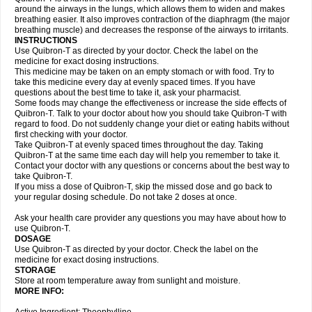
around the airways in the lungs, which allows them to widen and makes
breathing easier. It also improves contraction of the diaphragm (the major
breathing muscle) and decreases the response of the airways to irritants.
INSTRUCTIONS
Use Quibron-T as directed by your doctor. Check the label on the
medicine for exact dosing instructions.
This medicine may be taken on an empty stomach or with food. Try to
take this medicine every day at evenly spaced times. If you have
questions about the best time to take it, ask your pharmacist.
Some foods may change the effectiveness or increase the side effects of
Quibron-T. Talk to your doctor about how you should take Quibron-T with
regard to food. Do not suddenly change your diet or eating habits without
first checking with your doctor.
Take Quibron-T at evenly spaced times throughout the day. Taking
Quibron-T at the same time each day will help you remember to take it.
Contact your doctor with any questions or concerns about the best way to
take Quibron-T.
If you miss a dose of Quibron-T, skip the missed dose and go back to
your regular dosing schedule. Do not take 2 doses at once.
Ask your health care provider any questions you may have about how to
use Quibron-T.
DOSAGE
Use Quibron-T as directed by your doctor. Check the label on the
medicine for exact dosing instructions.
STORAGE
Store at room temperature away from sunlight and moisture.
MORE INFO: