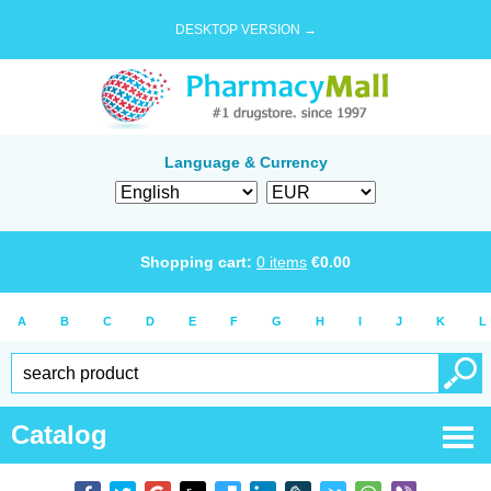
DESKTOP VERSION →
Language & Currency
Shopping cart:
0
items
€
0.00
A
B
C
D
E
F
G
H
I
J
K
L
Catalog