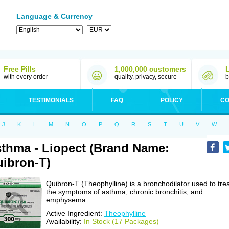
Language & Currency
Free Pills
1,000,000 customers
with every order
quality, privacy, secure
b
TESTIMONIALS
FAQ
POLICY
CO
J
K
L
M
N
O
P
Q
R
S
T
U
V
W
thma - Liopect (Brand Name:
ibron-T)
Quibron-T (Theophylline) is a bronchodilator used to tre
the symptoms of asthma, chronic bronchitis, and
emphysema.
Active Ingredient:
Theophylline
Availability:
In Stock (17 Packages)