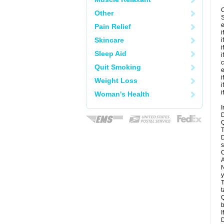
C
Other
S
e
Pain Relief
i
Skincare
i
i
Sleep Aid
i
c
Quit Smoking
e
i
Weight Loss
i
i
Woman's Health
I
D
Q
T
D
s
C
A
N
y
T
t
Q
b
I
D