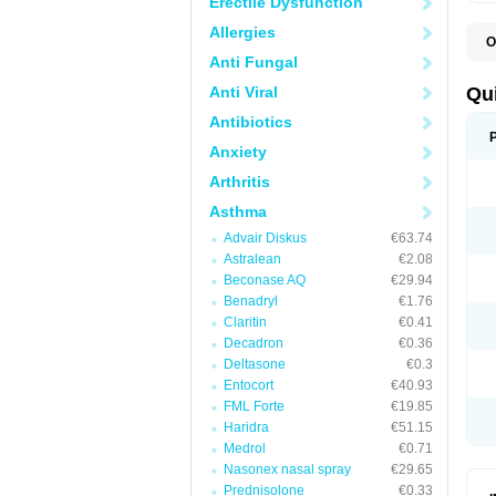
Erectile Dysfunction
Allergies
O
B
Anti Fungal
D
L
Anti Viral
Qu
P
S
Antibiotics
T
Anxiety
T
T
Arthritis
T
Asthma
Advair Diskus
€63.74
Astralean
€2.08
Beconase AQ
€29.94
Benadryl
€1.76
Claritin
€0.41
Decadron
€0.36
Deltasone
€0.3
Entocort
€40.93
FML Forte
€19.85
Haridra
€51.15
Medrol
€0.71
Nasonex nasal spray
€29.65
Prednisolone
€0.33