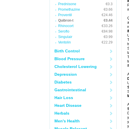
Prednisone
€0.3
P
Promethazine
€0.66
m
Proventil
€24.46
Q
Quibron-t
€0.44
a
Rhinocort
€33.26
r
Seroflo
€84.98
U
Singulair
€0.99
T
Ventolin
€22.29
h
S
Birth Control
t
T
Blood Pressure
t
I
Cholesterol Lowering
Depression
A
Diabetes
U
Gastrointestinal
S
Hair Loss
A
Heart Disease
Herbals
D
y
Men's Health
y
y
Muscle Relaxant