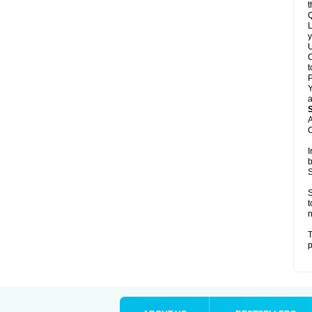
t
Q
L
y
U
C
t
Y
a
A
C
I
b
S
S
t
n
T
p