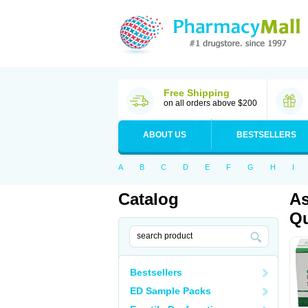
Free Shipping
on all orders above $200
ABOUT US
BESTSELLERS
A
B
C
D
E
F
G
H
I
Catalog
As
Qu
Bestsellers
ED Sample Packs