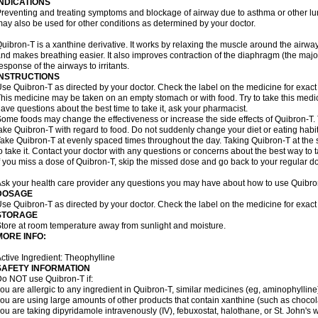
INDICATIONS
reventing and treating symptoms and blockage of airway due to asthma or other lu
ay also be used for other conditions as determined by your doctor.
uibron-T is a xanthine derivative. It works by relaxing the muscle around the airwa
nd makes breathing easier. It also improves contraction of the diaphragm (the maj
esponse of the airways to irritants.
INSTRUCTIONS
se Quibron-T as directed by your doctor. Check the label on the medicine for exact 
his medicine may be taken on an empty stomach or with food. Try to take this medic
ave questions about the best time to take it, ask your pharmacist.
ome foods may change the effectiveness or increase the side effects of Quibron-T.
ake Quibron-T with regard to food. Do not suddenly change your diet or eating habits
ake Quibron-T at evenly spaced times throughout the day. Taking Quibron-T at th
o take it. Contact your doctor with any questions or concerns about the best way to 
f you miss a dose of Quibron-T, skip the missed dose and go back to your regular d
sk your health care provider any questions you may have about how to use Quibro
DOSAGE
se Quibron-T as directed by your doctor. Check the label on the medicine for exact 
STORAGE
tore at room temperature away from sunlight and moisture.
MORE INFO:
ctive Ingredient: Theophylline
SAFETY INFORMATION
o NOT use Quibron-T if:
ou are allergic to any ingredient in Quibron-T, similar medicines (eg, aminophylline)
ou are using large amounts of other products that contain xanthine (such as chocola
ou are taking dipyridamole intravenously (IV), febuxostat, halothane, or St. John's 