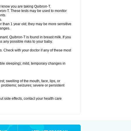
el know you are taking Quibron-T.
bron-T. These tests may be used to monitor
nts.
s.
 than 1 year old; they may be more sensitive
hanges.
nant. Quibron-T is found in breast milk. If you
s any possible risks to your baby.
s. Check with your doctor if any of these most
ouble sleeping); mild, temporary changes in
est; swelling of the mouth, face, lips, or
hm problems; seizures; severe or persistent
out side effects, contact your health care