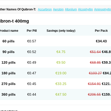
ther Names Of Quibron-T:
Accurbron
Aerobin
Afonilum
Alcophyllin
Aminophylli
ronchofyline
Bronchoretard
Bronkolin
Bronsolvan
Bufabron
Contiphyllin
Crisas
urofilin
Egifilin
Elixifilin
Elixine
Elixophyllin
Etipramid
Eufilina
Euphyllin
Euphylli
asma
Liopect
Marex
Microphyllin
Nefoben
Neulin
New tedral
Nosma
Nuelin
Ped
ibron-t 400mg
irasmin
Pneumogéine
Pulmeno
Pulmophyllin
Pulmophylline
Pulmotractan
Quibr
lo-phyllin
Sol-bid
Solosin
Sophafyllin
Spophyllin
Talofilina
Talotren
Telbans ds
T
eofylamin sad
Teokap
Teolin
Teolixir
Teolong
Teosona
Teotard
Terdan
Teromol
Product name
Per Pill
Savings
(only today)
Per Pack
heocin
Theoday
Theodrip
Theodur
Theofol
Theolair
Theolin
Theolong
Theomol
heospirex
Theostat
Theotard
Theotrim
Theovent
Theracap 131
Thioped
Thoin
T
édralan
Uni-dur
Unicon
Unicontin
Unifyl continus
Uniphyl
Uniphyllin
Unixan
Xan
60 pills
€0.57
€34.43
90 pills
€0.52
€4.75
€51.64
€46.8
120 pills
€0.49
€9.50
€68.85
€59.3
180 pills
€0.47
€19.00
€103.27
€84.
270 pills
€0.45
€33.25
€154.91
€121.
360 pills
€0.44
€47.50
€206.55
€159.