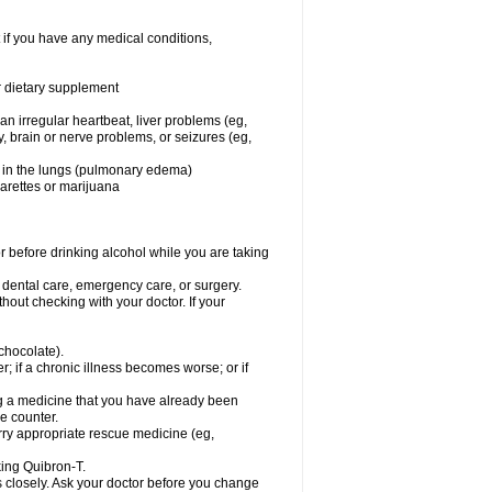
 if you have any medical conditions,
or dietary supplement
 an irregular heartbeat, liver problems (eg,
dy, brain or nerve problems, or seizures (eg,
luid in the lungs (pulmonary edema)
garettes or marijuana
or before drinking alcohol while you are taking
r dental care, emergency care, or surgery.
out checking with your doctor. If your
 chocolate).
r; if a chronic illness becomes worse; or if
ing a medicine that you have already been
he counter.
rry appropriate rescue medicine (eg,
king Quibron-T.
s closely. Ask your doctor before you change