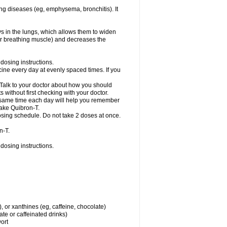
ng diseases (eg, emphysema, bronchitis). It
ys in the lungs, which allows them to widen
or breathing muscle) and decreases the
dosing instructions.
ine every day at evenly spaced times. If you
 Talk to your doctor about how you should
 without first checking with your doctor.
e same time each day will help you remember
take Quibron-T.
osing schedule. Do not take 2 doses at once.
n-T.
dosing instructions.
, or xanthines (eg, caffeine, chocolate)
te or caffeinated drinks)
wort