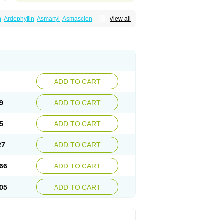
n
Ardephyllin
Asmanyl
Asmasolon
View all
ma
Cylmin
Diffumal
Dilatrane
Drilyna
Duralyn
na
Euphylong
Flemphyline
Franol
Histafilin
iaphyllin pl
Pharmafil
Phylobid
Phyloday
on
Respicur
Retafyllin
Retaphyl
Sekiroid
elin
Teobag
Teobid
Teofilina
Teofurmate
Theacitin
Theo
Theobid
Theobron
Theochron
Theoped
Theophar
Theophyllinum
Theoplus
hromphyllin
Théophylline
Tromphyllin
thium
Zepholin
ADD TO CART
9
ADD TO CART
5
ADD TO CART
27
ADD TO CART
66
ADD TO CART
05
ADD TO CART