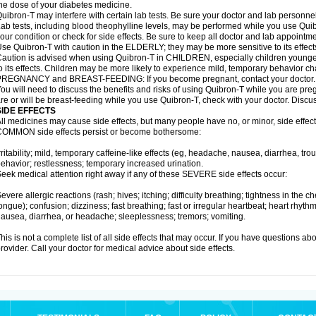
he dose of your diabetes medicine.
uibron-T may interfere with certain lab tests. Be sure your doctor and lab personn
ab tests, including blood theophylline levels, may be performed while you use Qui
our condition or check for side effects. Be sure to keep all doctor and lab appointme
se Quibron-T with caution in the ELDERLY; they may be more sensitive to its effect
aution is advised when using Quibron-T in CHILDREN, especially children younger
o its effects. Children may be more likely to experience mild, temporary behavior c
PREGNANCY and BREAST-FEEDING: If you become pregnant, contact your doctor.
ou will need to discuss the benefits and risks of using Quibron-T while you are preg
re or will be breast-feeding while you use Quibron-T, check with your doctor. Discus
SIDE EFFECTS
ll medicines may cause side effects, but many people have no, or minor, side effect
OMMON side effects persist or become bothersome:
rritability; mild, temporary caffeine-like effects (eg, headache, nausea, diarrhea, tr
ehavior; restlessness; temporary increased urination.
eek medical attention right away if any of these SEVERE side effects occur:
evere allergic reactions (rash; hives; itching; difficulty breathing; tightness in the ch
ongue); confusion; dizziness; fast breathing; fast or irregular heartbeat; heart rhyt
ausea, diarrhea, or headache; sleeplessness; tremors; vomiting.
his is not a complete list of all side effects that may occur. If you have questions ab
rovider. Call your doctor for medical advice about side effects.