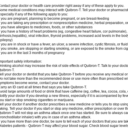
ontact your doctor or health care provider right away if any of these apply to you.
ome medical conditions may interact with Quibron-T. Tell your doctor or pharmacist
specially if any of the following apply to you:
f you are pregnant, planning to become pregnant, or are breast-feeding
f you are taking any prescription or nonprescription medicine, herbal preparation, 
f you have allergies to medicines, foods, or other substances
f you have a history of heart problems (eg, congestive heart failure, cor pulmonale),
irrhosis,hepatitis), viral infection, thyroid problems, increased acid levels in the bo
pilepsy)
f you are in shock or have a fever, an ulcer, a severe infection, cystic fibrosis, or f
f you smoke, are stopping or starting smoking, or are exposed to the smoke from ci
f you are in the last 3 months of pregnancy
mportant safety information:
rinking alcohol may increase the risk of side effects of Quibron-T. Talk to your doct
uibron-T.
ell your doctor or dentist that you take Quibron-T before you receive any medical o
o not take more than the recommended dose or use more often than prescribed with
ymptoms become worse, contact your doctor.
arry an ID card at all times that says you take Quibron-T.
void large amounts of food or drink that have caffeine (eg, coffee, tea, cocoa, cola,
otify your doctor if you develop a new illness, especially if it is accompanied by feve
ou start or stop smoking cigarettes or marijuana.
ell your doctor if another doctor prescribes a new medicine or tells you to stop us
aking. Tell your doctor if you start or stop any medicine, either prescription or over t
uibron-T will not stop an asthma attack once one has started. Be sure to always ca
ronchodilator inhaler) with you in case of an asthma attack.
f you have more than one doctor, be sure to tell each of your doctors that you are ta
iabetes patients - Quibron-T may affect your blood sugar. Check blood sugar level