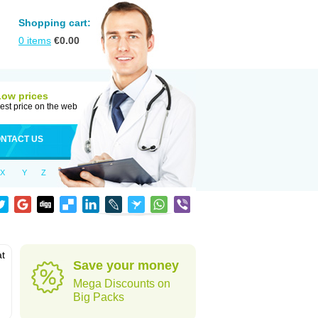
Shopping cart:
0
items
€
0.00
Low prices
est price on the web
NTACT US
X
Y
Z
at
Save your money
Mega Discounts on
Big Packs