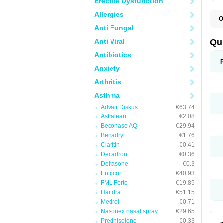
Erectile Dysfunction
Allergies
O
B
Anti Fungal
D
L
Anti Viral
Qu
P
S
Antibiotics
T
Anxiety
T
T
Arthritis
T
Asthma
Advair Diskus
€63.74
Astralean
€2.08
Beconase AQ
€29.94
Benadryl
€1.76
Claritin
€0.41
Decadron
€0.36
Deltasone
€0.3
Entocort
€40.93
FML Forte
€19.85
Haridra
€51.15
Medrol
€0.71
Nasonex nasal spray
€29.65
Prednisolone
€0.33