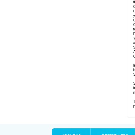
t
Q
L
y
U
C
t
Y
a
A
C
I
b
S
S
t
n
T
p