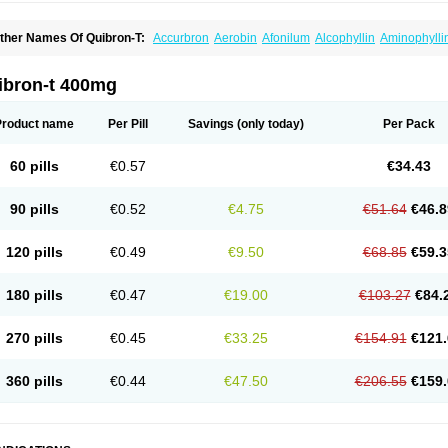
ther Names Of Quibron-T:
Accurbron
Aerobin
Afonilum
Alcophyllin
Aminophylli
ronchofyline
Bronchoretard
Bronkolin
Bronsolvan
Bufabron
Contiphyllin
Crisas
urofilin
Egifilin
Elixifilin
Elixine
Elixophyllin
Etipramid
Eufilina
Euphyllin
Euphylli
asma
Liopect
Marex
Microphyllin
Nefoben
Neulin
New tedral
Nosma
Nuelin
Ped
ibron-t 400mg
irasmin
Pneumogéine
Pulmeno
Pulmophyllin
Pulmophylline
Pulmotractan
Quibr
lo-phyllin
Sol-bid
Solosin
Sophafyllin
Spophyllin
Talofilina
Talotren
Telbans ds
T
eofylamin sad
Teokap
Teolin
Teolixir
Teolong
Teosona
Teotard
Terdan
Teromol
Product name
Per Pill
Savings
(only today)
Per Pack
heocin
Theoday
Theodrip
Theodur
Theofol
Theolair
Theolin
Theolong
Theomol
heospirex
Theostat
Theotard
Theotrim
Theovent
Theracap 131
Thioped
Thoin
T
édralan
Uni-dur
Unicon
Unicontin
Unifyl continus
Uniphyl
Uniphyllin
Unixan
Xan
60 pills
€0.57
€34.43
90 pills
€0.52
€4.75
€51.64
€46.8
120 pills
€0.49
€9.50
€68.85
€59.3
180 pills
€0.47
€19.00
€103.27
€84.
270 pills
€0.45
€33.25
€154.91
€121.
360 pills
€0.44
€47.50
€206.55
€159.