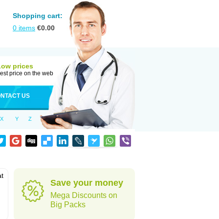
Shopping cart:
0
items
€
0.00
Low prices
est price on the web
NTACT US
X
Y
Z
at
Save your money
Mega Discounts on
Big Packs