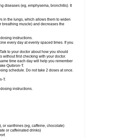
ng diseases (eg, emphysema, bronchitis). It
ys in the lungs, which allows them to widen
or breathing muscle) and decreases the
dosing instructions.
ine every day at evenly spaced times. If you
 Talk to your doctor about how you should
 without first checking with your doctor.
e same time each day will help you remember
take Quibron-T.
osing schedule. Do not take 2 doses at once.
n-T.
dosing instructions.
, or xanthines (eg, caffeine, chocolate)
te or caffeinated drinks)
wort