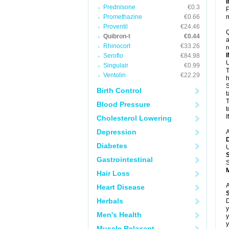
Prednisone
€0.3
P
Promethazine
€0.66
m
Proventil
€24.46
Q
Quibron-t
€0.44
a
Rhinocort
€33.26
r
Seroflo
€84.98
U
Singulair
€0.99
T
Ventolin
€22.29
h
S
Birth Control
t
T
Blood Pressure
t
I
Cholesterol Lowering
Depression
A
Diabetes
U
Gastrointestinal
S
Hair Loss
A
Heart Disease
Herbals
D
y
Men's Health
y
y
Muscle Relaxant