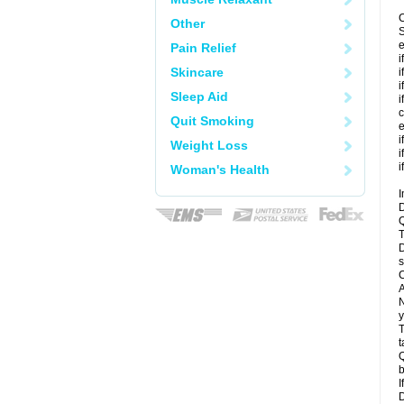
C
Other
S
e
Pain Relief
i
Skincare
i
i
Sleep Aid
i
c
Quit Smoking
e
i
Weight Loss
i
i
Woman's Health
I
D
Q
T
D
s
C
A
N
y
T
t
Q
b
I
D