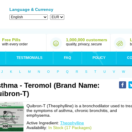
Language & Currency
Free Pills
1,000,000 customers
with every order
quality, privacy, secure
b
TESTIMONIALS
FAQ
POLICY
CO
J
K
L
M
N
O
P
Q
R
S
T
U
V
W
thma - Teromol (Brand Name:
ibron-T)
Quibron-T (Theophylline) is a bronchodilator used to tre
the symptoms of asthma, chronic bronchitis, and
emphysema.
Active Ingredient:
Theophylline
Availability:
In Stock (17 Packages)