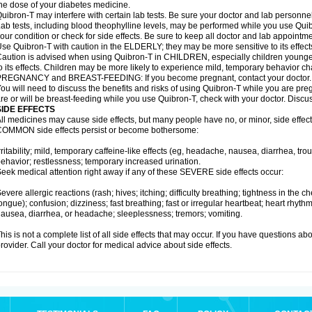
he dose of your diabetes medicine.
uibron-T may interfere with certain lab tests. Be sure your doctor and lab personn
ab tests, including blood theophylline levels, may be performed while you use Qui
our condition or check for side effects. Be sure to keep all doctor and lab appointme
se Quibron-T with caution in the ELDERLY; they may be more sensitive to its effect
aution is advised when using Quibron-T in CHILDREN, especially children younger
o its effects. Children may be more likely to experience mild, temporary behavior c
PREGNANCY and BREAST-FEEDING: If you become pregnant, contact your doctor.
ou will need to discuss the benefits and risks of using Quibron-T while you are preg
re or will be breast-feeding while you use Quibron-T, check with your doctor. Discus
SIDE EFFECTS
ll medicines may cause side effects, but many people have no, or minor, side effect
OMMON side effects persist or become bothersome:
rritability; mild, temporary caffeine-like effects (eg, headache, nausea, diarrhea, tr
ehavior; restlessness; temporary increased urination.
eek medical attention right away if any of these SEVERE side effects occur:
evere allergic reactions (rash; hives; itching; difficulty breathing; tightness in the ch
ongue); confusion; dizziness; fast breathing; fast or irregular heartbeat; heart rhyt
ausea, diarrhea, or headache; sleeplessness; tremors; vomiting.
his is not a complete list of all side effects that may occur. If you have questions ab
rovider. Call your doctor for medical advice about side effects.