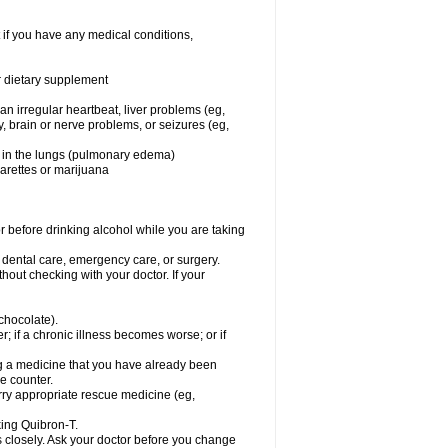
 if you have any medical conditions,
or dietary supplement
 an irregular heartbeat, liver problems (eg,
dy, brain or nerve problems, or seizures (eg,
luid in the lungs (pulmonary edema)
garettes or marijuana
or before drinking alcohol while you are taking
r dental care, emergency care, or surgery.
out checking with your doctor. If your
 chocolate).
r; if a chronic illness becomes worse; or if
ing a medicine that you have already been
he counter.
rry appropriate rescue medicine (eg,
king Quibron-T.
s closely. Ask your doctor before you change