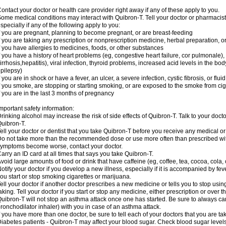
ontact your doctor or health care provider right away if any of these apply to you.
ome medical conditions may interact with Quibron-T. Tell your doctor or pharmacist
specially if any of the following apply to you:
f you are pregnant, planning to become pregnant, or are breast-feeding
f you are taking any prescription or nonprescription medicine, herbal preparation, 
f you have allergies to medicines, foods, or other substances
f you have a history of heart problems (eg, congestive heart failure, cor pulmonale),
irrhosis,hepatitis), viral infection, thyroid problems, increased acid levels in the bo
pilepsy)
f you are in shock or have a fever, an ulcer, a severe infection, cystic fibrosis, or f
f you smoke, are stopping or starting smoking, or are exposed to the smoke from ci
f you are in the last 3 months of pregnancy
mportant safety information:
rinking alcohol may increase the risk of side effects of Quibron-T. Talk to your doct
uibron-T.
ell your doctor or dentist that you take Quibron-T before you receive any medical o
o not take more than the recommended dose or use more often than prescribed with
ymptoms become worse, contact your doctor.
arry an ID card at all times that says you take Quibron-T.
void large amounts of food or drink that have caffeine (eg, coffee, tea, cocoa, cola,
otify your doctor if you develop a new illness, especially if it is accompanied by feve
ou start or stop smoking cigarettes or marijuana.
ell your doctor if another doctor prescribes a new medicine or tells you to stop us
aking. Tell your doctor if you start or stop any medicine, either prescription or over t
uibron-T will not stop an asthma attack once one has started. Be sure to always ca
ronchodilator inhaler) with you in case of an asthma attack.
f you have more than one doctor, be sure to tell each of your doctors that you are ta
iabetes patients - Quibron-T may affect your blood sugar. Check blood sugar level