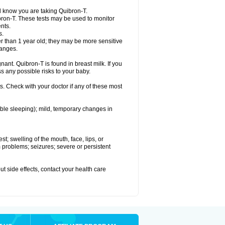
el know you are taking Quibron-T.
bron-T. These tests may be used to monitor
nts.
s.
 than 1 year old; they may be more sensitive
hanges.
nant. Quibron-T is found in breast milk. If you
s any possible risks to your baby.
s. Check with your doctor if any of these most
ouble sleeping); mild, temporary changes in
est; swelling of the mouth, face, lips, or
hm problems; seizures; severe or persistent
out side effects, contact your health care