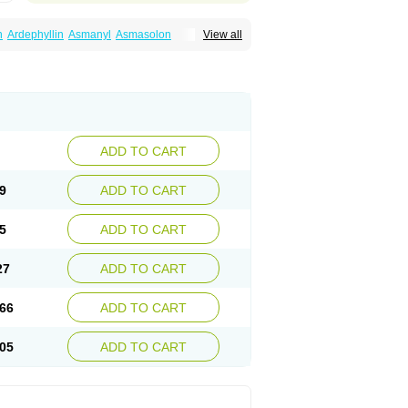
n
Ardephyllin
Asmanyl
Asmasolon
View all
ma
Cylmin
Diffumal
Dilatrane
Drilyna
Duralyn
na
Euphylong
Flemphyline
Franol
Histafilin
iaphyllin pl
Pharmafil
Phylobid
Phyloday
on
Respicur
Retafyllin
Retaphyl
Sekiroid
elin
Teobag
Teobid
Teofilina
Teofurmate
Theacitin
Theo
Theobid
Theobron
Theochron
Theoped
Theophar
Theophyllinum
Theoplus
hromphyllin
Théophylline
Tromphyllin
thium
Zepholin
ADD TO CART
9
ADD TO CART
5
ADD TO CART
27
ADD TO CART
66
ADD TO CART
05
ADD TO CART