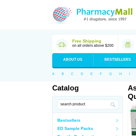
Free Shipping
on all orders above $200
ABOUT US
BESTSELLERS
A
B
C
D
E
F
G
H
I
Catalog
As
Qu
Bestsellers
ED Sample Packs