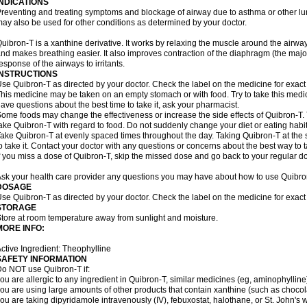
INDICATIONS
reventing and treating symptoms and blockage of airway due to asthma or other lu
ay also be used for other conditions as determined by your doctor.
uibron-T is a xanthine derivative. It works by relaxing the muscle around the airwa
nd makes breathing easier. It also improves contraction of the diaphragm (the maj
esponse of the airways to irritants.
INSTRUCTIONS
se Quibron-T as directed by your doctor. Check the label on the medicine for exact 
his medicine may be taken on an empty stomach or with food. Try to take this medic
ave questions about the best time to take it, ask your pharmacist.
ome foods may change the effectiveness or increase the side effects of Quibron-T.
ake Quibron-T with regard to food. Do not suddenly change your diet or eating habits
ake Quibron-T at evenly spaced times throughout the day. Taking Quibron-T at th
o take it. Contact your doctor with any questions or concerns about the best way to 
f you miss a dose of Quibron-T, skip the missed dose and go back to your regular d
sk your health care provider any questions you may have about how to use Quibro
DOSAGE
se Quibron-T as directed by your doctor. Check the label on the medicine for exact 
STORAGE
tore at room temperature away from sunlight and moisture.
MORE INFO:
ctive Ingredient: Theophylline
SAFETY INFORMATION
o NOT use Quibron-T if:
ou are allergic to any ingredient in Quibron-T, similar medicines (eg, aminophylline)
ou are using large amounts of other products that contain xanthine (such as chocola
ou are taking dipyridamole intravenously (IV), febuxostat, halothane, or St. John's 