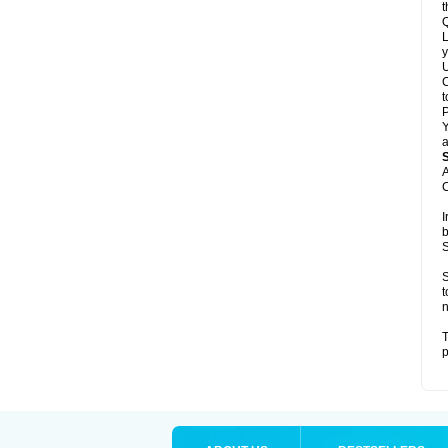
t
Q
L
y
U
C
t
Y
a
A
C
I
b
S
S
t
n
T
p