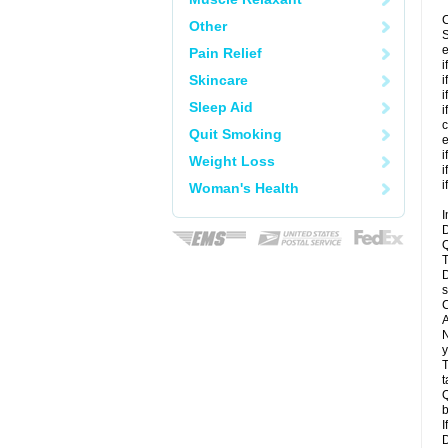
C
Other
S
e
Pain Relief
i
Skincare
i
i
Sleep Aid
i
c
Quit Smoking
e
i
Weight Loss
i
i
Woman's Health
I
D
Q
T
D
s
C
A
N
y
T
t
Q
b
I
D