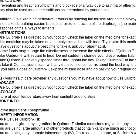
INDICATIONS
reventing and treating symptoms and blockage of airway due to asthma or other lu
ay also be used for other conditions as determined by your doctor.
uibron-T is a xanthine derivative. It works by relaxing the muscle around the airwa
nd makes breathing easier. It also improves contraction of the diaphragm (the maj
esponse of the airways to irritants.
INSTRUCTIONS
se Quibron-T as directed by your doctor. Check the label on the medicine for exact 
his medicine may be taken on an empty stomach or with food. Try to take this medic
ave questions about the best time to take it, ask your pharmacist.
ome foods may change the effectiveness or increase the side effects of Quibron-T.
ake Quibron-T with regard to food. Do not suddenly change your diet or eating habits
ake Quibron-T at evenly spaced times throughout the day. Taking Quibron-T at th
o take it. Contact your doctor with any questions or concerns about the best way to 
f you miss a dose of Quibron-T, skip the missed dose and go back to your regular d
sk your health care provider any questions you may have about how to use Quibro
DOSAGE
se Quibron-T as directed by your doctor. Check the label on the medicine for exact 
STORAGE
tore at room temperature away from sunlight and moisture.
MORE INFO:
ctive Ingredient: Theophylline
SAFETY INFORMATION
o NOT use Quibron-T if:
ou are allergic to any ingredient in Quibron-T, similar medicines (eg, aminophylline)
ou are using large amounts of other products that contain xanthine (such as chocola
ou are taking dipyridamole intravenously (IV), febuxostat, halothane, or St. John's 