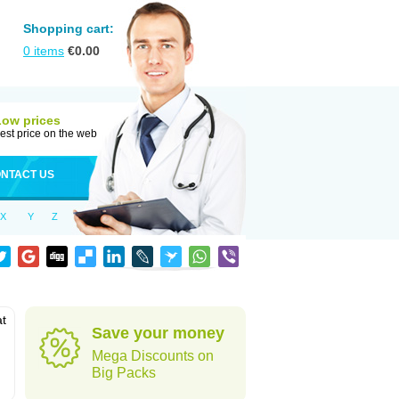
Shopping cart:
0
items
€
0.00
Low prices
est price on the web
NTACT US
X
Y
Z
at
Save your money
Mega Discounts on
Big Packs