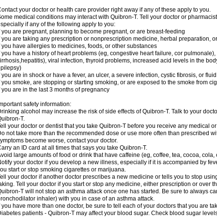
ontact your doctor or health care provider right away if any of these apply to you.
ome medical conditions may interact with Quibron-T. Tell your doctor or pharmacist
specially if any of the following apply to you:
f you are pregnant, planning to become pregnant, or are breast-feeding
f you are taking any prescription or nonprescription medicine, herbal preparation, 
f you have allergies to medicines, foods, or other substances
f you have a history of heart problems (eg, congestive heart failure, cor pulmonale),
irrhosis,hepatitis), viral infection, thyroid problems, increased acid levels in the bo
pilepsy)
f you are in shock or have a fever, an ulcer, a severe infection, cystic fibrosis, or f
f you smoke, are stopping or starting smoking, or are exposed to the smoke from ci
f you are in the last 3 months of pregnancy
mportant safety information:
rinking alcohol may increase the risk of side effects of Quibron-T. Talk to your doct
uibron-T.
ell your doctor or dentist that you take Quibron-T before you receive any medical o
o not take more than the recommended dose or use more often than prescribed with
ymptoms become worse, contact your doctor.
arry an ID card at all times that says you take Quibron-T.
void large amounts of food or drink that have caffeine (eg, coffee, tea, cocoa, cola,
otify your doctor if you develop a new illness, especially if it is accompanied by feve
ou start or stop smoking cigarettes or marijuana.
ell your doctor if another doctor prescribes a new medicine or tells you to stop us
aking. Tell your doctor if you start or stop any medicine, either prescription or over t
uibron-T will not stop an asthma attack once one has started. Be sure to always ca
ronchodilator inhaler) with you in case of an asthma attack.
f you have more than one doctor, be sure to tell each of your doctors that you are ta
iabetes patients - Quibron-T may affect your blood sugar. Check blood sugar level