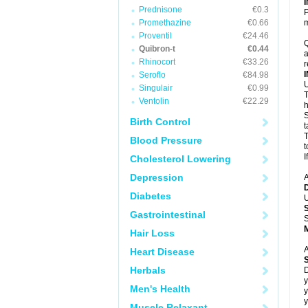
Prednisone
€0.3
P
Promethazine
€0.66
m
Proventil
€24.46
Q
Quibron-t
€0.44
a
Rhinocort
€33.26
r
Seroflo
€84.98
U
Singulair
€0.99
T
Ventolin
€22.29
h
S
Birth Control
t
T
Blood Pressure
t
I
Cholesterol Lowering
Depression
A
Diabetes
U
Gastrointestinal
S
Hair Loss
A
Heart Disease
Herbals
D
y
Men's Health
y
y
Muscle Relaxant