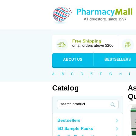
Free Shipping
on all orders above $200
ABOUT US
BESTSELLERS
A
B
C
D
E
F
G
H
I
Catalog
As
Qu
Bestsellers
ED Sample Packs