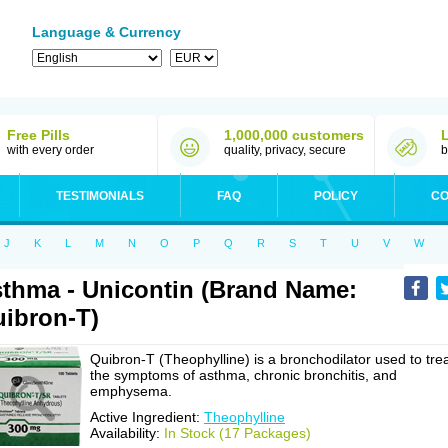
Language & Currency
Free Pills
1,000,000 customers
with every order
quality, privacy, secure
b
TESTIMONIALS
FAQ
POLICY
CO
J
K
L
M
N
O
P
Q
R
S
T
U
V
W
thma - Unicontin (Brand Name:
ibron-T)
Quibron-T (Theophylline) is a bronchodilator used to tre
the symptoms of asthma, chronic bronchitis, and
emphysema.
Active Ingredient:
Theophylline
Availability:
In Stock (17 Packages)