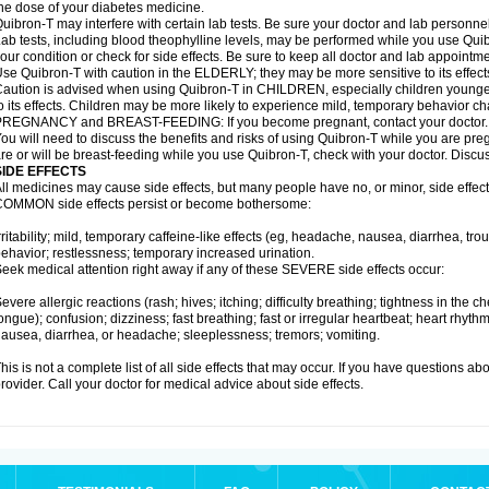
he dose of your diabetes medicine.
uibron-T may interfere with certain lab tests. Be sure your doctor and lab personn
ab tests, including blood theophylline levels, may be performed while you use Qui
our condition or check for side effects. Be sure to keep all doctor and lab appointme
se Quibron-T with caution in the ELDERLY; they may be more sensitive to its effect
aution is advised when using Quibron-T in CHILDREN, especially children younger
o its effects. Children may be more likely to experience mild, temporary behavior c
PREGNANCY and BREAST-FEEDING: If you become pregnant, contact your doctor.
ou will need to discuss the benefits and risks of using Quibron-T while you are preg
re or will be breast-feeding while you use Quibron-T, check with your doctor. Discus
SIDE EFFECTS
ll medicines may cause side effects, but many people have no, or minor, side effect
OMMON side effects persist or become bothersome:
rritability; mild, temporary caffeine-like effects (eg, headache, nausea, diarrhea, tr
ehavior; restlessness; temporary increased urination.
eek medical attention right away if any of these SEVERE side effects occur:
evere allergic reactions (rash; hives; itching; difficulty breathing; tightness in the ch
ongue); confusion; dizziness; fast breathing; fast or irregular heartbeat; heart rhyt
ausea, diarrhea, or headache; sleeplessness; tremors; vomiting.
his is not a complete list of all side effects that may occur. If you have questions ab
rovider. Call your doctor for medical advice about side effects.