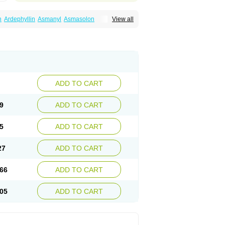
n
Ardephyllin
Asmanyl
Asmasolon
View all
ma
Cylmin
Diffumal
Dilatrane
Drilyna
Duralyn
na
Euphylong
Flemphyline
Franol
Histafilin
iaphyllin pl
Pharmafil
Phylobid
Phyloday
on
Respicur
Retafyllin
Retaphyl
Sekiroid
elin
Teobag
Teobid
Teofilina
Teofurmate
Theacitin
Theo
Theobid
Theobron
Theochron
Theoped
Theophar
Theophyllinum
Theoplus
hromphyllin
Théophylline
Tromphyllin
thium
Zepholin
ADD TO CART
9
ADD TO CART
5
ADD TO CART
27
ADD TO CART
66
ADD TO CART
05
ADD TO CART