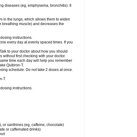
ng diseases (eg, emphysema, bronchitis). It
ys in the lungs, which allows them to widen
or breathing muscle) and decreases the
dosing instructions.
ine every day at evenly spaced times. If you
 Talk to your doctor about how you should
 without first checking with your doctor.
e same time each day will help you remember
take Quibron-T.
osing schedule. Do not take 2 doses at once.
n-T.
dosing instructions.
, or xanthines (eg, caffeine, chocolate)
te or caffeinated drinks)
wort