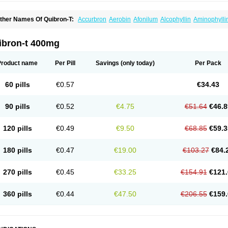
ther Names Of Quibron-T:
Accurbron
Aerobin
Afonilum
Alcophyllin
Aminophylli
ronchofyline
Bronchoretard
Bronkolin
Bronsolvan
Bufabron
Contiphyllin
Crisas
urofilin
Egifilin
Elixifilin
Elixine
Elixophyllin
Etipramid
Eufilina
Euphyllin
Euphylli
asma
Liopect
Marex
Microphyllin
Nefoben
Neulin
New tedral
Nosma
Nuelin
Ped
ibron-t 400mg
irasmin
Pneumogéine
Pulmeno
Pulmophyllin
Pulmophylline
Pulmotractan
Quibr
lo-phyllin
Sol-bid
Solosin
Sophafyllin
Spophyllin
Talofilina
Talotren
Telbans ds
T
eofylamin sad
Teokap
Teolin
Teolixir
Teolong
Teosona
Teotard
Terdan
Teromol
Product name
Per Pill
Savings
(only today)
Per Pack
heocin
Theoday
Theodrip
Theodur
Theofol
Theolair
Theolin
Theolong
Theomol
heospirex
Theostat
Theotard
Theotrim
Theovent
Theracap 131
Thioped
Thoin
T
édralan
Uni-dur
Unicon
Unicontin
Unifyl continus
Uniphyl
Uniphyllin
Unixan
Xan
60 pills
€0.57
€34.43
90 pills
€0.52
€4.75
€51.64
€46.8
120 pills
€0.49
€9.50
€68.85
€59.3
180 pills
€0.47
€19.00
€103.27
€84.
270 pills
€0.45
€33.25
€154.91
€121.
360 pills
€0.44
€47.50
€206.55
€159.