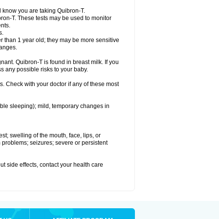
el know you are taking Quibron-T.
bron-T. These tests may be used to monitor
nts.
s.
 than 1 year old; they may be more sensitive
hanges.
nant. Quibron-T is found in breast milk. If you
s any possible risks to your baby.
s. Check with your doctor if any of these most
ouble sleeping); mild, temporary changes in
est; swelling of the mouth, face, lips, or
hm problems; seizures; severe or persistent
out side effects, contact your health care