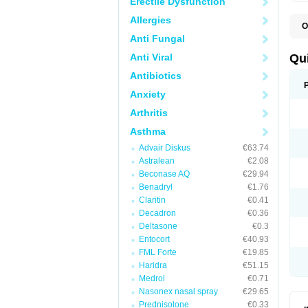
Erectile Dysfunction
Allergies
O
B
Anti Fungal
D
L
Anti Viral
Qu
P
S
Antibiotics
T
Anxiety
T
T
Arthritis
T
Asthma
Advair Diskus
€63.74
Astralean
€2.08
Beconase AQ
€29.94
Benadryl
€1.76
Claritin
€0.41
Decadron
€0.36
Deltasone
€0.3
Entocort
€40.93
FML Forte
€19.85
Haridra
€51.15
Medrol
€0.71
Nasonex nasal spray
€29.65
Prednisolone
€0.33