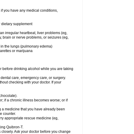
 if you have any medical conditions,
or dietary supplement
 an irregular heartbeat, liver problems (eg,
dy, brain or nerve problems, or seizures (eg,
luid in the lungs (pulmonary edema)
garettes or marijuana
or before drinking alcohol while you are taking
r dental care, emergency care, or surgery.
out checking with your doctor. If your
 chocolate).
r; if a chronic illness becomes worse; or if
ing a medicine that you have already been
he counter.
rry appropriate rescue medicine (eg,
king Quibron-T.
s closely. Ask your doctor before you change