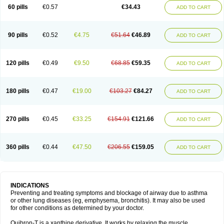
Sekiroid
Slo-phyllin
Sol-bid
Solosin
Sophafyllin
Spophyllin
Talofilina
60 pills
€0.57
€34.43
ADD TO CART
Talotren
Telbans ds
Telin
Teobag
Teobid
Teofilina
Teofurmate
Teofylamin sad
Teokap
Teolin
Teolixir
Teolong
Teosona
Teotard
Terdan
Teromol
Theacitin
Theo
Theobid
Theobron
Theochron
Theocin
Theoday
Theodrip
Theodur
Theofol
Theolair
Theolin
Theolong
Theomol
Theoped
90 pills
€0.52
€4.75
€51.64
€46.89
ADD TO CART
Theophar
Theophyllinum
Theoplus
Theospirex
Theostat
Theotard
Theotrim
Theovent
Theracap 131
Thioped
Thoin
Thromphyllin
Théophylline
Tromphyllin
Tédralan
Uni-dur
Unicon
Unicontin
Unifyl continus
Uniphyl
Uniphyllin
Unixan
Xanthium
Zepholin
120 pills
€0.49
€9.50
€68.85
€59.35
ADD TO CART
180 pills
€0.47
€19.00
€103.27
€84.27
ADD TO CART
270 pills
€0.45
€33.25
€154.91
€121.66
ADD TO CART
360 pills
€0.44
€47.50
€206.55
€159.05
ADD TO CART
INDICATIONS
Preventing and treating symptoms and blockage of airway due to asthma
or other lung diseases (eg, emphysema, bronchitis). It may also be used
for other conditions as determined by your doctor.
Quibron-T is a xanthine derivative. It works by relaxing the muscle