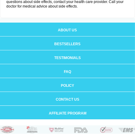
questions about side effects, contact your health care provider. Call your
doctor for medical advice about side effects.
ABOUT US
BESTSELLERS
TESTIMONIALS
FAQ
POLICY
CONTACT US
AFFILIATE PROGRAM