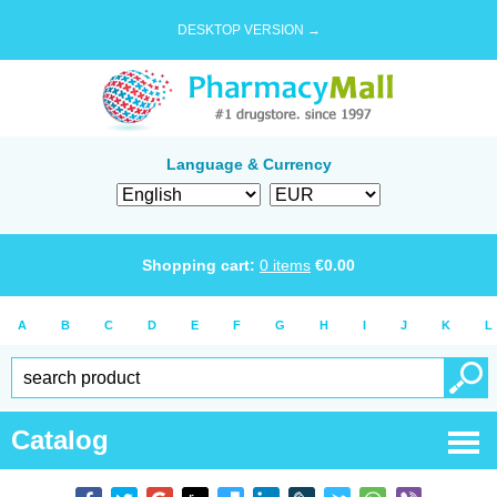
DESKTOP VERSION →
Language & Currency
Shopping cart:
0
items
€
0.00
A
B
C
D
E
F
G
H
I
J
K
L
Catalog