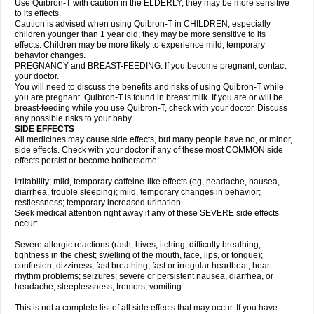
Use Quibron-T with caution in the ELDERLY; they may be more sensitive
to its effects.
Caution is advised when using Quibron-T in CHILDREN, especially
children younger than 1 year old; they may be more sensitive to its
effects. Children may be more likely to experience mild, temporary
behavior changes.
PREGNANCY and BREAST-FEEDING: If you become pregnant, contact
your doctor.
You will need to discuss the benefits and risks of using Quibron-T while
you are pregnant. Quibron-T is found in breast milk. If you are or will be
breast-feeding while you use Quibron-T, check with your doctor. Discuss
any possible risks to your baby.
SIDE EFFECTS
All medicines may cause side effects, but many people have no, or minor,
side effects. Check with your doctor if any of these most COMMON side
effects persist or become bothersome:
Irritability; mild, temporary caffeine-like effects (eg, headache, nausea,
diarrhea, trouble sleeping); mild, temporary changes in behavior;
restlessness; temporary increased urination.
Seek medical attention right away if any of these SEVERE side effects
occur:
Severe allergic reactions (rash; hives; itching; difficulty breathing;
tightness in the chest; swelling of the mouth, face, lips, or tongue);
confusion; dizziness; fast breathing; fast or irregular heartbeat; heart
rhythm problems; seizures; severe or persistent nausea, diarrhea, or
headache; sleeplessness; tremors; vomiting.
This is not a complete list of all side effects that may occur. If you have