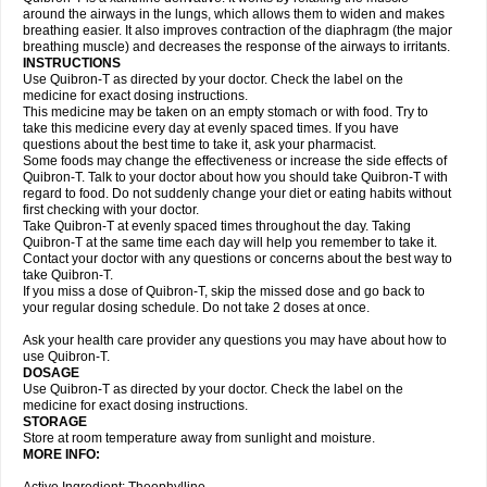
around the airways in the lungs, which allows them to widen and makes
breathing easier. It also improves contraction of the diaphragm (the major
breathing muscle) and decreases the response of the airways to irritants.
INSTRUCTIONS
Use Quibron-T as directed by your doctor. Check the label on the
medicine for exact dosing instructions.
This medicine may be taken on an empty stomach or with food. Try to
take this medicine every day at evenly spaced times. If you have
questions about the best time to take it, ask your pharmacist.
Some foods may change the effectiveness or increase the side effects of
Quibron-T. Talk to your doctor about how you should take Quibron-T with
regard to food. Do not suddenly change your diet or eating habits without
first checking with your doctor.
Take Quibron-T at evenly spaced times throughout the day. Taking
Quibron-T at the same time each day will help you remember to take it.
Contact your doctor with any questions or concerns about the best way to
take Quibron-T.
If you miss a dose of Quibron-T, skip the missed dose and go back to
your regular dosing schedule. Do not take 2 doses at once.
Ask your health care provider any questions you may have about how to
use Quibron-T.
DOSAGE
Use Quibron-T as directed by your doctor. Check the label on the
medicine for exact dosing instructions.
STORAGE
Store at room temperature away from sunlight and moisture.
MORE INFO: