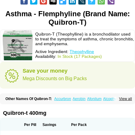
Asthma - Flemphyline (Brand Name:
Quibron-T)
Quibron-T (Theophylline) is a bronchodilator used
to treat the symptoms of asthma, chronic bronchitis,
and emphysema.
Active Ingredient:
Theophylline
Availability:
In Stock (17 Packages)
Save your money
Mega Discounts on Big Packs
Other Names Of Quibron-T:
Accurbron
Aerobin
Afonilum
Alcophyllin
View all
Aminophyllin
Ardephyllin
Asmanyl
Asmasolon
Bronchofyline
Bronchoretard
Bronkolin
Bronsolvan
Bufabron
Contiphyllin
Crisasma
Cylmin
Diffumal
Dilatrane
Drilyna
Duralyn
Durofilin
Egifilin
Elixifilin
Quibron-t 400mg
Elixine
Elixophyllin
Etipramid
Eufilina
Euphyllin
Euphyllina
Euphylong
Flemphyline
Franol
Histafilin
Lasma
Liopect
Marex
Microphyllin
Nefoben
Neulin
New tedral
Nosma
Nuelin
Pediaphyllin pl
Pharmafil
Per Pill
Savings
Per Pack
Phylobid
Phyloday
Pirasmin
Pneumogéine
Pulmeno
Pulmophyllin
Pulmophylline
Pulmotractan
Quibron
Respicur
Retafyllin
Retaphyl