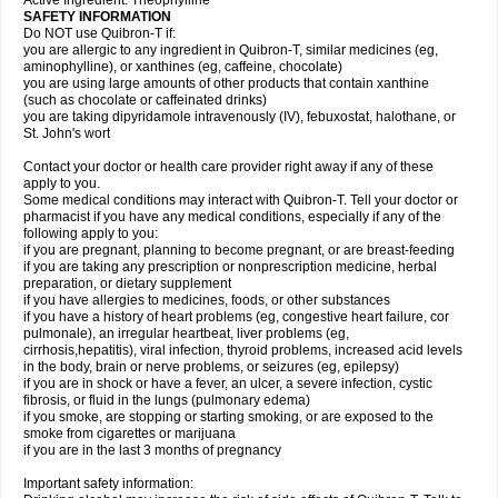
Active Ingredient: Theophylline
SAFETY INFORMATION
Do NOT use Quibron-T if:
you are allergic to any ingredient in Quibron-T, similar medicines (eg,
aminophylline), or xanthines (eg, caffeine, chocolate)
you are using large amounts of other products that contain xanthine
(such as chocolate or caffeinated drinks)
you are taking dipyridamole intravenously (IV), febuxostat, halothane, or
St. John's wort
Contact your doctor or health care provider right away if any of these
apply to you.
Some medical conditions may interact with Quibron-T. Tell your doctor or
pharmacist if you have any medical conditions, especially if any of the
following apply to you:
if you are pregnant, planning to become pregnant, or are breast-feeding
if you are taking any prescription or nonprescription medicine, herbal
preparation, or dietary supplement
if you have allergies to medicines, foods, or other substances
if you have a history of heart problems (eg, congestive heart failure, cor
pulmonale), an irregular heartbeat, liver problems (eg,
cirrhosis,hepatitis), viral infection, thyroid problems, increased acid levels
in the body, brain or nerve problems, or seizures (eg, epilepsy)
if you are in shock or have a fever, an ulcer, a severe infection, cystic
fibrosis, or fluid in the lungs (pulmonary edema)
if you smoke, are stopping or starting smoking, or are exposed to the
smoke from cigarettes or marijuana
if you are in the last 3 months of pregnancy
Important safety information: