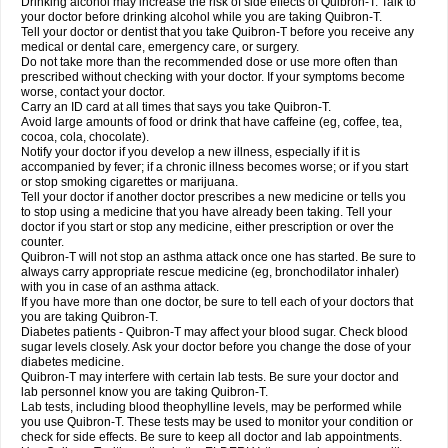
Drinking alcohol may increase the risk of side effects of Quibron-T. Talk to
your doctor before drinking alcohol while you are taking Quibron-T.
Tell your doctor or dentist that you take Quibron-T before you receive any
medical or dental care, emergency care, or surgery.
Do not take more than the recommended dose or use more often than
prescribed without checking with your doctor. If your symptoms become
worse, contact your doctor.
Carry an ID card at all times that says you take Quibron-T.
Avoid large amounts of food or drink that have caffeine (eg, coffee, tea,
cocoa, cola, chocolate).
Notify your doctor if you develop a new illness, especially if it is
accompanied by fever; if a chronic illness becomes worse; or if you start
or stop smoking cigarettes or marijuana.
Tell your doctor if another doctor prescribes a new medicine or tells you
to stop using a medicine that you have already been taking. Tell your
doctor if you start or stop any medicine, either prescription or over the
counter.
Quibron-T will not stop an asthma attack once one has started. Be sure to
always carry appropriate rescue medicine (eg, bronchodilator inhaler)
with you in case of an asthma attack.
If you have more than one doctor, be sure to tell each of your doctors that
you are taking Quibron-T.
Diabetes patients - Quibron-T may affect your blood sugar. Check blood
sugar levels closely. Ask your doctor before you change the dose of your
diabetes medicine.
Quibron-T may interfere with certain lab tests. Be sure your doctor and
lab personnel know you are taking Quibron-T.
Lab tests, including blood theophylline levels, may be performed while
you use Quibron-T. These tests may be used to monitor your condition or
check for side effects. Be sure to keep all doctor and lab appointments.